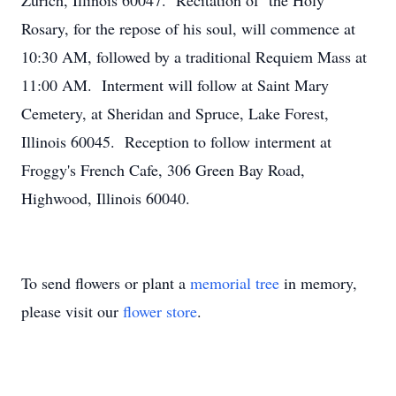
Zurich, Illinois 60047. Recitation of the Holy
Rosary, for the repose of his soul, will commence at
10:30 AM, followed by a traditional Requiem Mass at
11:00 AM. Interment will follow at Saint Mary
Cemetery, at Sheridan and Spruce, Lake Forest,
Illinois 60045. Reception to follow interment at
Froggy's French Cafe, 306 Green Bay Road,
Highwood, Illinois 60040.
To send flowers or plant a
memorial tree
in memory,
please visit our
flower store
.