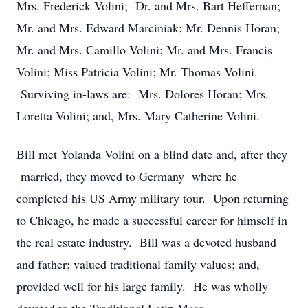
Mrs. Frederick Volini; Dr. and Mrs. Bart Heffernan;
Mr. and Mrs. Edward Marciniak; Mr. Dennis Horan;
Mr. and Mrs. Camillo Volini; Mr. and Mrs. Francis
Volini; Miss Patricia Volini; Mr. Thomas Volini.
Surviving in-laws are: Mrs. Dolores Horan; Mrs.
Loretta Volini; and, Mrs. Mary Catherine Volini.
Bill met Yolanda Volini on a blind date and, after they
married, they moved to Germany where he
completed his US Army military tour. Upon returning
to Chicago, he made a successful career for himself in
the real estate industry. Bill was a devoted husband
and father; valued traditional family values; and,
provided well for his large family. He was wholly