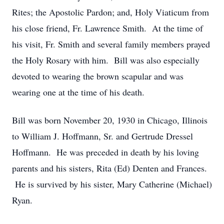
Rites; the Apostolic Pardon; and, Holy Viaticum from
his close friend, Fr. Lawrence Smith. At the time of
his visit, Fr. Smith and several family members prayed
the Holy Rosary with him. Bill was also especially
devoted to wearing the brown scapular and was
wearing one at the time of his death.
Bill was born November 20, 1930 in Chicago, Illinois
to William J. Hoffmann, Sr. and Gertrude Dressel
Hoffmann. He was preceded in death by his loving
parents and his sisters, Rita (Ed) Denten and Frances.
He is survived by his sister, Mary Catherine (Michael)
Ryan.