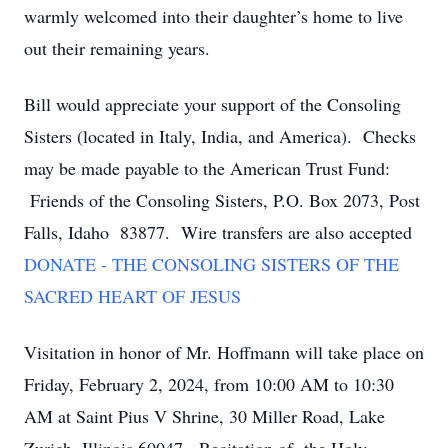
warmly welcomed into their daughter’s home to live
out their remaining years.
Bill would appreciate your support of the Consoling
Sisters (located in Italy, India, and America). Checks
may be made payable to the American Trust Fund:
Friends of the Consoling Sisters, P.O. Box 2073, Post
Falls, Idaho 83877. Wire transfers are also accepted
DONATE - THE CONSOLING SISTERS OF THE
SACRED HEART OF JESUS
Visitation in honor of Mr. Hoffmann will take place on
Friday, February 2, 2024, from 10:00 AM to 10:30
AM at Saint Pius V Shrine, 30 Miller Road, Lake