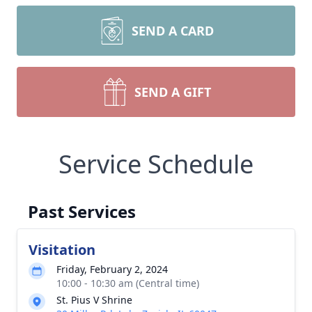
SEND A CARD
SEND A GIFT
Service Schedule
Past Services
Visitation
Friday, February 2, 2024
10:00 - 10:30 am (Central time)
St. Pius V Shrine