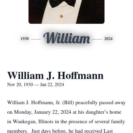
William
1930
2024
William J. Hoffmann
Nov 20, 1930 — Jan 22, 2024
William J. Hoffmann, Jr. (Bill) peacefully passed away
on Monday, January 22, 2024 at his daughter’s home
in Waukegan, Illinois in the presence of several family
members. Just days before, he had received Last