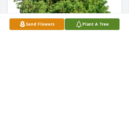
Send Flowers
Plant A Tree
Love, the Horans has purchased Eco-Friendly 
Memorial Trees for William Hoffmann
LOVE, THE HORANS
Feb 01, 2024