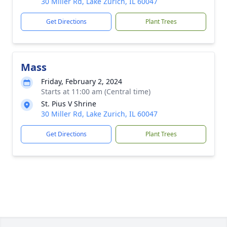
30 Miller Rd, Lake Zurich, IL 60047
Get Directions
Plant Trees
Mass
Friday, February 2, 2024
Starts at 11:00 am (Central time)
St. Pius V Shrine
30 Miller Rd, Lake Zurich, IL 60047
Get Directions
Plant Trees