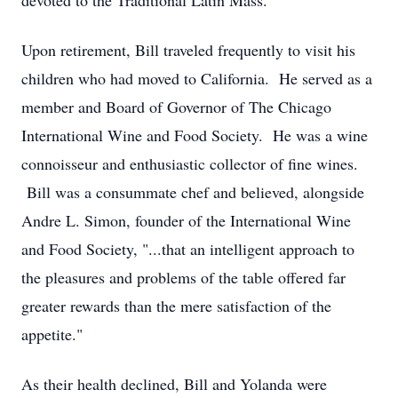
devoted to the Traditional Latin Mass.
Upon retirement, Bill traveled frequently to visit his
children who had moved to California. He served as a
member and Board of Governor of The Chicago
International Wine and Food Society. He was a wine
connoisseur and enthusiastic collector of fine wines.
Bill was a consummate chef and believed, alongside
Andre L. Simon, founder of the International Wine
and Food Society, "...that an intelligent approach to
the pleasures and problems of the table offered far
greater rewards than the mere satisfaction of the
appetite."
As their health declined, Bill and Yolanda were