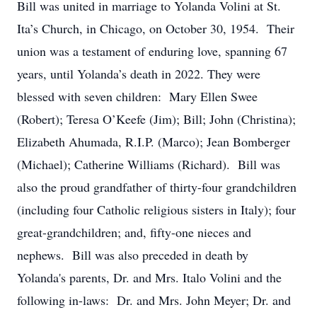
Bill was united in marriage to Yolanda Volini at St.
Ita’s Church, in Chicago, on October 30, 1954. Their
union was a testament of enduring love, spanning 67
years, until Yolanda’s death in 2022. They were
blessed with seven children: Mary Ellen Swee
(Robert); Teresa O’Keefe (Jim); Bill; John (Christina);
Elizabeth Ahumada, R.I.P. (Marco); Jean Bomberger
(Michael); Catherine Williams (Richard). Bill was
also the proud grandfather of thirty-four grandchildren
(including four Catholic religious sisters in Italy); four
great-grandchildren; and, fifty-one nieces and
nephews. Bill was also preceded in death by
Yolanda's parents, Dr. and Mrs. Italo Volini and the
following in-laws: Dr. and Mrs. John Meyer; Dr. and