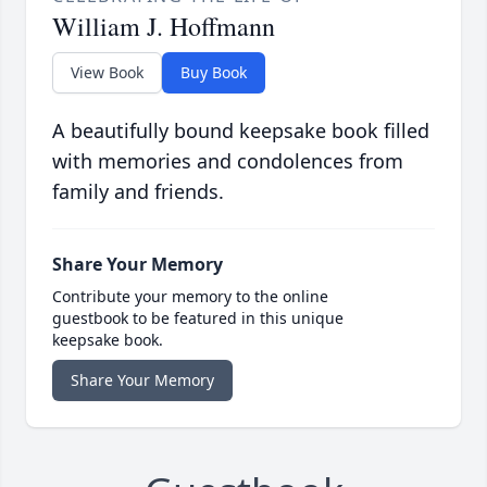
William J. Hoffmann
View Book
Buy Book
A beautifully bound keepsake book filled
with memories and condolences from
family and friends.
Share Your Memory
Contribute your memory to the online
guestbook to be featured in this unique
keepsake book.
Share Your Memory