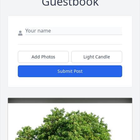
Guestbook
Add Photos
Light Candle
Submit Post