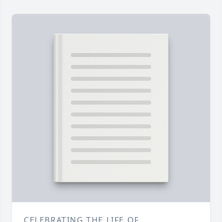
CELEBRATING THE LIFE OF