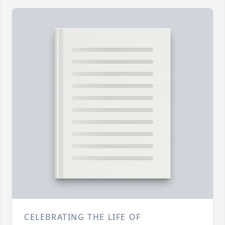
CELEBRATING THE LIFE OF