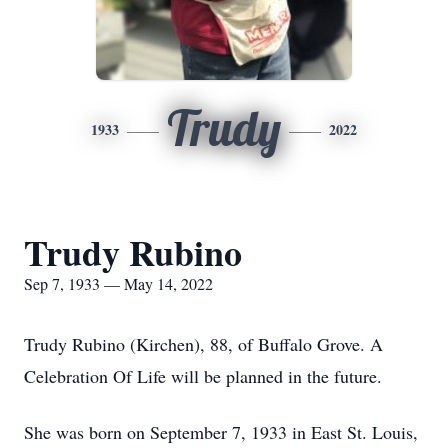
Trudy
1933
2022
Trudy Rubino
Sep 7, 1933 — May 14, 2022
Trudy Rubino (Kirchen), 88, of Buffalo Grove. A
Celebration Of Life will be planned in the future.
She was born on September 7, 1933 in East St. Louis,