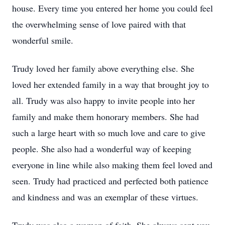
house. Every time you entered her home you could feel
the overwhelming sense of love paired with that
wonderful smile.
Trudy loved her family above everything else. She
loved her extended family in a way that brought joy to
all. Trudy was also happy to invite people into her
family and make them honorary members. She had
such a large heart with so much love and care to give
people. She also had a wonderful way of keeping
everyone in line while also making them feel loved and
seen. Trudy had practiced and perfected both patience
and kindness and was an exemplar of these virtues.