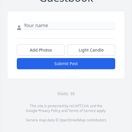
Add Photos
Light Candle
Submit Post
Visits: 35
This site is protected by reCAPTCHA and the
Google
Privacy Policy
and
Terms of Service
apply.
Service map data ©
OpenStreetMap
contributors