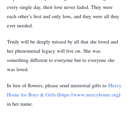
every single day, their love never faded. They were
each other’s first and only love, and they were all they
ever needed.
Trudy will be deeply missed by all that she loved and
her phenomenal legacy will live on. She was
something different to everyone but to everyone she
was loved.
In lieu of flowers, please send memorial gifts to
Mercy
Home for Boys & Girls
(
https://www.mercyhome.org
)
in her name.