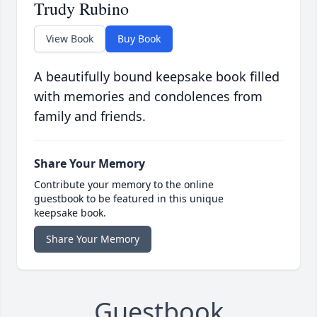
Trudy Rubino
View Book
Buy Book
A beautifully bound keepsake book filled
with memories and condolences from
family and friends.
Share Your Memory
Contribute your memory to the online
guestbook to be featured in this unique
keepsake book.
Share Your Memory
Guestbook