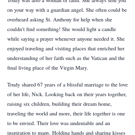
Trudy was also a woman of faith. She always sent you
on your way with a guardian angel. She often could be
overheard asking St. Anthony for help when she
couldn’t find something! She would light a candle
while saying a prayer whenever anyone needed it. She
enjoyed traveling and visiting places that enriched her
understanding of her faith such as the Vatican and the
final living place of the Virgin Mary.
Trudy shared 67 years of a blissful marriage to the love
of her life, Nick. Looking back on their years together,
raising six children, building their dream home,
traveling the world and more, their life together is one
to be envied. Their love was undeniable and an
inspiration to many. Holding hands and sharing kisses