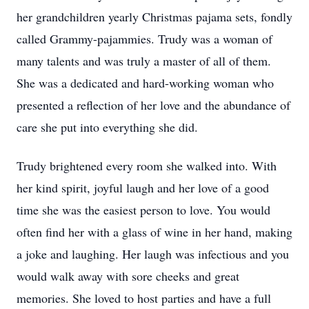
her grandchildren yearly Christmas pajama sets, fondly
called Grammy-pajammies. Trudy was a woman of
many talents and was truly a master of all of them.
She was a dedicated and hard-working woman who
presented a reflection of her love and the abundance of
care she put into everything she did.
Trudy brightened every room she walked into. With
her kind spirit, joyful laugh and her love of a good
time she was the easiest person to love. You would
often find her with a glass of wine in her hand, making
a joke and laughing. Her laugh was infectious and you
would walk away with sore cheeks and great
memories. She loved to host parties and have a full