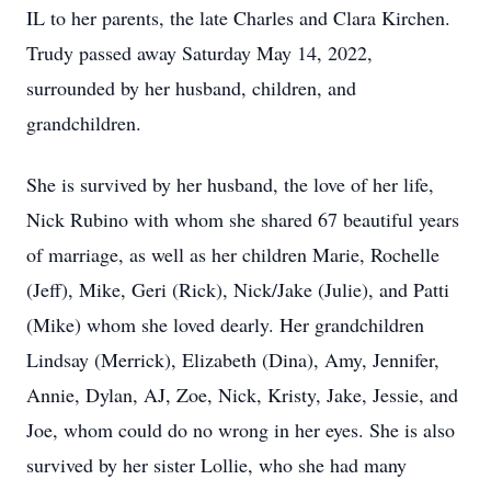
IL to her parents, the late Charles and Clara Kirchen.
Trudy passed away Saturday May 14, 2022,
surrounded by her husband, children, and
grandchildren.
She is survived by her husband, the love of her life,
Nick Rubino with whom she shared 67 beautiful years
of marriage, as well as her children Marie, Rochelle
(Jeff), Mike, Geri (Rick), Nick/Jake (Julie), and Patti
(Mike) whom she loved dearly. Her grandchildren
Lindsay (Merrick), Elizabeth (Dina), Amy, Jennifer,
Annie, Dylan, AJ, Zoe, Nick, Kristy, Jake, Jessie, and
Joe, whom could do no wrong in her eyes. She is also
survived by her sister Lollie, who she had many