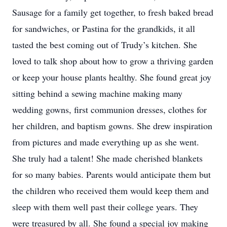
Sausage for a family get together, to fresh baked bread
for sandwiches, or Pastina for the grandkids, it all
tasted the best coming out of Trudy’s kitchen. She
loved to talk shop about how to grow a thriving garden
or keep your house plants healthy. She found great joy
sitting behind a sewing machine making many
wedding gowns, first communion dresses, clothes for
her children, and baptism gowns. She drew inspiration
from pictures and made everything up as she went.
She truly had a talent! She made cherished blankets
for so many babies. Parents would anticipate them but
the children who received them would keep them and
sleep with them well past their college years. They
were treasured by all. She found a special joy making