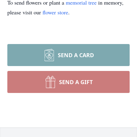
To send flowers or plant a
memorial tree
in memory,
please visit our
flower store
.
SEND A CARD
SEND A GIFT