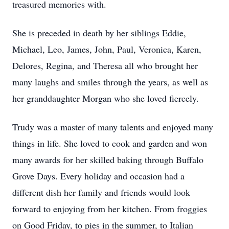
treasured memories with.
She is preceded in death by her siblings Eddie,
Michael, Leo, James, John, Paul, Veronica, Karen,
Delores, Regina, and Theresa all who brought her
many laughs and smiles through the years, as well as
her granddaughter Morgan who she loved fiercely.
Trudy was a master of many talents and enjoyed many
things in life. She loved to cook and garden and won
many awards for her skilled baking through Buffalo
Grove Days. Every holiday and occasion had a
different dish her family and friends would look
forward to enjoying from her kitchen. From froggies
on Good Friday, to pies in the summer, to Italian