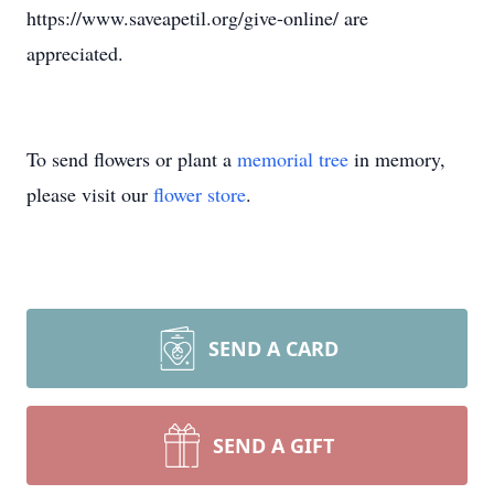
https://www.saveapetil.org/give-online/ are
appreciated.
To send flowers or plant a
memorial tree
in memory,
please visit our
flower store
.
SEND A CARD
SEND A GIFT