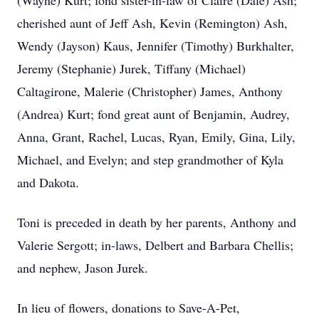
(Wayne) Kurt; fond sister-in-law of Claire (Dale) Ash;
cherished aunt of Jeff Ash, Kevin (Remington) Ash,
Wendy (Jayson) Kaus, Jennifer (Timothy) Burkhalter,
Jeremy (Stephanie) Jurek, Tiffany (Michael)
Caltagirone, Malerie (Christopher) James, Anthony
(Andrea) Kurt; fond great aunt of Benjamin, Audrey,
Anna, Grant, Rachel, Lucas, Ryan, Emily, Gina, Lily,
Michael, and Evelyn; and step grandmother of Kyla
and Dakota.
Toni is preceded in death by her parents, Anthony and
Valerie Sergott; in-laws, Delbert and Barbara Chellis;
and nephew, Jason Jurek.
In lieu of flowers, donations to Save-A-Pet,