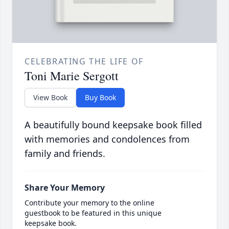
CELEBRATING THE LIFE OF
Toni Marie Sergott
View Book
Buy Book
A beautifully bound keepsake book filled
with memories and condolences from
family and friends.
Share Your Memory
Contribute your memory to the online
guestbook to be featured in this unique
keepsake book.