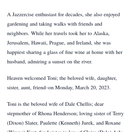
A Jazzercise enthusiast for decades, she also enjoyed
gardening and taking walks with friends and
neighbors. While her travels took her to Alaska,
Jerusalem, Hawaii, Prague, and Ireland, she was
happiest sharing a glass of fine wine at home with her
husband, admiring a sunset on the river.
Heaven welcomed Toni; the beloved wife, daughter,
sister, aunt, friend–on Monday, March 20, 2023.
Toni is the beloved wife of Dale Chellis; dear
stepmother of Rhona Henderson; loving sister of Terry
(Dixon) Slater, Paulette (Kenneth) Jurek, and Roxane