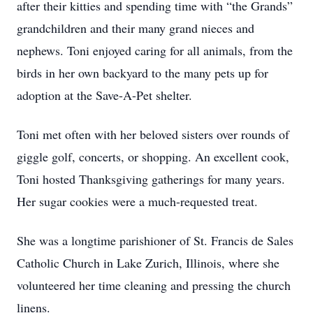
after their kitties and spending time with “the Grands”
grandchildren and their many grand nieces and
nephews. Toni enjoyed caring for all animals, from the
birds in her own backyard to the many pets up for
adoption at the Save-A-Pet shelter.
Toni met often with her beloved sisters over rounds of
giggle golf, concerts, or shopping. An excellent cook,
Toni hosted Thanksgiving gatherings for many years.
Her sugar cookies were a much-requested treat.
She was a longtime parishioner of St. Francis de Sales
Catholic Church in Lake Zurich, Illinois, where she
volunteered her time cleaning and pressing the church
linens.