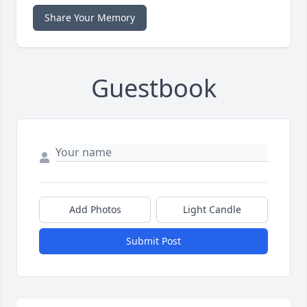
Share Your Memory
Guestbook
Add Photos
Light Candle
Submit Post