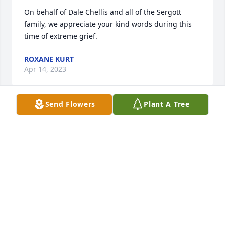
On behalf of Dale Chellis and all of the Sergott 
family, we appreciate your kind words during this 
time of extreme grief.
ROXANE KURT
Apr 14, 2023
Send Flowers
Plant A Tree
With love and sincere condolences for the loss of 
your loved one.The Gannon family St. Louis
SHIRLEY GANNON
Mar 26, 2023
Greg and I are saddened by the loss of dear Toni. 