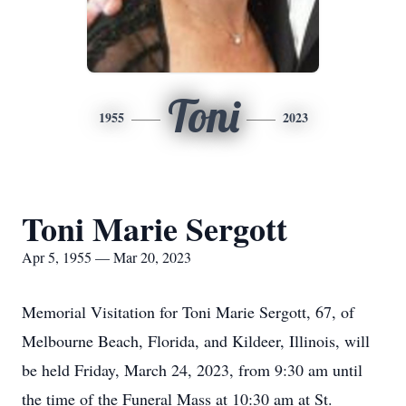
Toni
1955
2023
Toni Marie Sergott
Apr 5, 1955 — Mar 20, 2023
Memorial Visitation for Toni Marie Sergott, 67, of
Melbourne Beach, Florida, and Kildeer, Illinois, will
be held Friday, March 24, 2023, from 9:30 am until
the time of the Funeral Mass at 10:30 am at St.