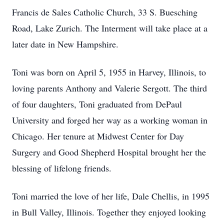
Francis de Sales Catholic Church, 33 S. Buesching
Road, Lake Zurich. The Interment will take place at a
later date in New Hampshire.
Toni was born on April 5, 1955 in Harvey, Illinois, to
loving parents Anthony and Valerie Sergott. The third
of four daughters, Toni graduated from DePaul
University and forged her way as a working woman in
Chicago. Her tenure at Midwest Center for Day
Surgery and Good Shepherd Hospital brought her the
blessing of lifelong friends.
Toni married the love of her life, Dale Chellis, in 1995
in Bull Valley, Illinois. Together they enjoyed looking