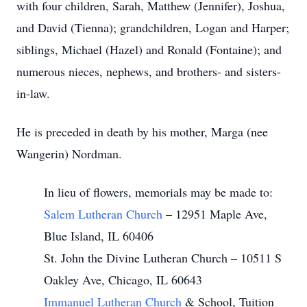
with four children, Sarah, Matthew (Jennifer), Joshua,
and David (Tienna); grandchildren, Logan and Harper;
siblings, Michael (Hazel) and Ronald (Fontaine); and
numerous nieces, nephews, and brothers- and sisters-
in-law.
He is preceded in death by his mother, Marga (nee
Wangerin) Nordman.
In lieu of flowers, memorials may be made to:
Salem Lutheran Church
– 12951 Maple Ave,
Blue Island, IL 60406
St. John the Divine Lutheran Church – 10511 S
Oakley Ave, Chicago, IL 60643
Immanuel Lutheran Church
& School, Tuition