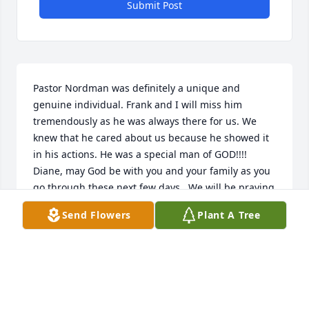
Submit Post
Pastor Nordman was definitely a unique and 
genuine individual. Frank and I will miss him 
tremendously as he was always there for us. We 
knew that he cared about us because he showed it 
in his actions. He was a special man of GOD!!!! 
Diane, may God be with you and your family as you 
go through these next few days.  We will be praying 
for you
Send Flowers
Plant A Tree
FRANK AND GLORIA BLYDEN
Nov 05, 2021