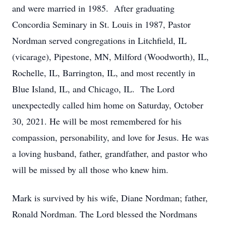
and were married in 1985. After graduating
Concordia Seminary in St. Louis in 1987, Pastor
Nordman served congregations in Litchfield, IL
(vicarage), Pipestone, MN, Milford (Woodworth), IL,
Rochelle, IL, Barrington, IL, and most recently in
Blue Island, IL, and Chicago, IL. The Lord
unexpectedly called him home on Saturday, October
30, 2021. He will be most remembered for his
compassion, personability, and love for Jesus. He was
a loving husband, father, grandfather, and pastor who
will be missed by all those who knew him.
Mark is survived by his wife, Diane Nordman; father,
Ronald Nordman. The Lord blessed the Nordmans