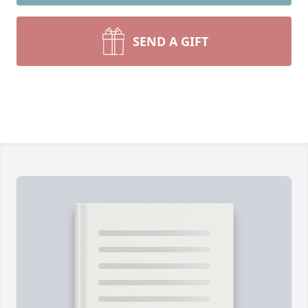
SEND A GIFT