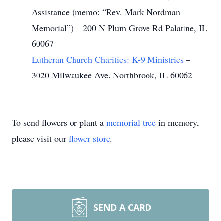
Assistance (memo: “Rev. Mark Nordman
Memorial”) – 200 N Plum Grove Rd Palatine, IL
60067
Lutheran Church Charities: K-9 Ministries
–
3020 Milwaukee Ave. Northbrook, IL 60062
To send flowers or plant a
memorial tree
in memory,
please visit our
flower store
.
SEND A CARD