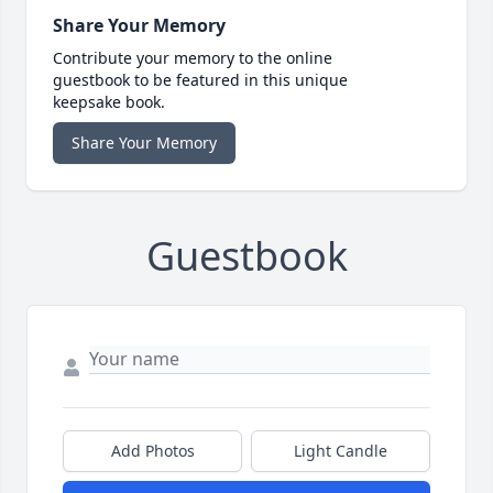
Share Your Memory
Contribute your memory to the online
guestbook to be featured in this unique
keepsake book.
Share Your Memory
Guestbook
Add Photos
Light Candle