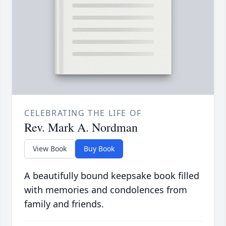
CELEBRATING THE LIFE OF
Rev. Mark A. Nordman
View Book
Buy Book
A beautifully bound keepsake book filled
with memories and condolences from
family and friends.