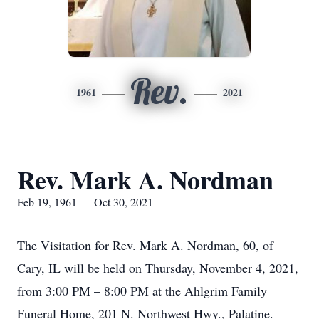
Rev.
1961
2021
Rev. Mark A. Nordman
Feb 19, 1961 — Oct 30, 2021
The Visitation for Rev. Mark A. Nordman, 60, of
Cary, IL will be held on Thursday, November 4, 2021,
from 3:00 PM – 8:00 PM at the Ahlgrim Family
Funeral Home, 201 N. Northwest Hwy., Palatine.