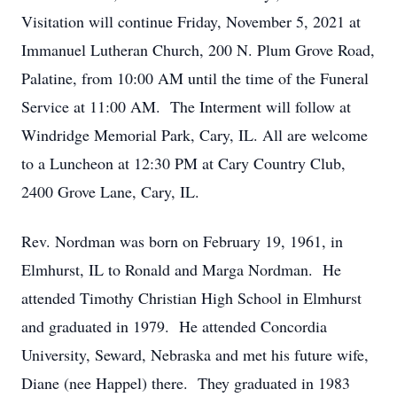
Visitation will continue Friday, November 5, 2021 at
Immanuel Lutheran Church, 200 N. Plum Grove Road,
Palatine, from 10:00 AM until the time of the Funeral
Service at 11:00 AM. The Interment will follow at
Windridge Memorial Park, Cary, IL. All are welcome
to a Luncheon at 12:30 PM at Cary Country Club,
2400 Grove Lane, Cary, IL.
Rev. Nordman was born on February 19, 1961, in
Elmhurst, IL to Ronald and Marga Nordman. He
attended Timothy Christian High School in Elmhurst
and graduated in 1979. He attended Concordia
University, Seward, Nebraska and met his future wife,
Diane (nee Happel) there. They graduated in 1983