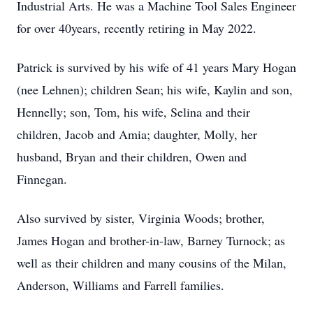
Industrial Arts. He was a Machine Tool Sales Engineer
for over 40years, recently retiring in May 2022.
Patrick is survived by his wife of 41 years Mary Hogan
(nee Lehnen); children Sean; his wife, Kaylin and son,
Hennelly; son, Tom, his wife, Selina and their
children, Jacob and Amia; daughter, Molly, her
husband, Bryan and their children, Owen and
Finnegan.
Also survived by sister, Virginia Woods; brother,
James Hogan and brother-in-law, Barney Turnock; as
well as their children and many cousins of the Milan,
Anderson, Williams and Farrell families.