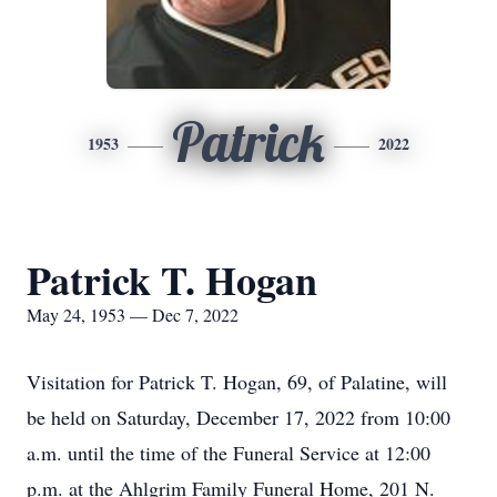
Patrick
1953
2022
Patrick T. Hogan
May 24, 1953 — Dec 7, 2022
Visitation for Patrick T. Hogan, 69, of Palatine, will
be held on Saturday, December 17, 2022 from 10:00
a.m. until the time of the Funeral Service at 12:00
p.m. at the Ahlgrim Family Funeral Home, 201 N.