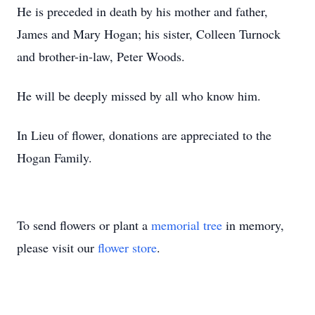
He is preceded in death by his mother and father,
James and Mary Hogan; his sister, Colleen Turnock
and brother-in-law, Peter Woods.
He will be deeply missed by all who know him.
In Lieu of flower, donations are appreciated to the
Hogan Family.
To send flowers or plant a
memorial tree
in memory,
please visit our
flower store
.