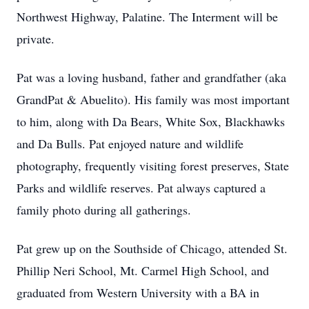
Northwest Highway, Palatine. The Interment will be
private.
Pat was a loving husband, father and grandfather (aka
GrandPat & Abuelito). His family was most important
to him, along with Da Bears, White Sox, Blackhawks
and Da Bulls. Pat enjoyed nature and wildlife
photography, frequently visiting forest preserves, State
Parks and wildlife reserves. Pat always captured a
family photo during all gatherings.
Pat grew up on the Southside of Chicago, attended St.
Phillip Neri School, Mt. Carmel High School, and
graduated from Western University with a BA in