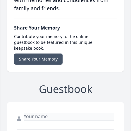
with memories and condolences from
family and friends.
Share Your Memory
Contribute your memory to the online
guestbook to be featured in this unique
keepsake book.
Share Your Memory
Guestbook