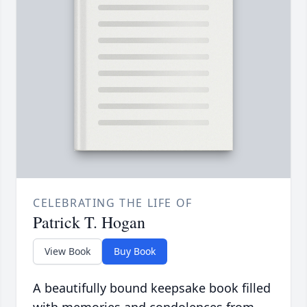
CELEBRATING THE LIFE OF
Patrick T. Hogan
View Book
Buy Book
A beautifully bound keepsake book filled