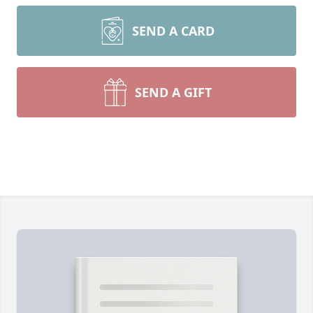
SEND A CARD
SEND A GIFT