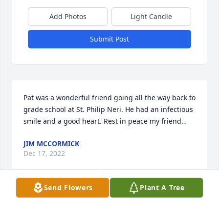
Add Photos
Light Candle
Submit Post
Pat was a wonderful friend going all the way back to 
grade school at St. Philip Neri. He had an infectious 
smile and a good heart. Rest in peace my friend…
JIM MCCORMICK
Dec 17, 2022
Send Flowers
Plant A Tree
Dear Mary and Family,Our hearts go out to you. You 
and yours have been in our thoughts of late. We are 