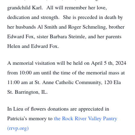
grandchild Karl. All will remember her love,
dedication and strength. She is preceded in death by
her husbands Al Smith and Roger Schmeling, brother
Edward Fox, sister Barbara Steimle, and her parents
Helen and Edward Fox.
A memorial visitation will be held on April 5 th, 2024
from 10:00 am until the time of the memorial mass at
11:00 am at St. Anne Catholic Community, 120 Ela
St. Barrington, IL.
In Lieu of flowers donations are appreciated in
Patricia’s memory to
the Rock River Valley Pantry
(rrvp.org)