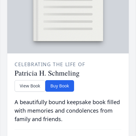
CELEBRATING THE LIFE OF
Patricia H. Schmeling
View Book
Buy Book
A beautifully bound keepsake book filled
with memories and condolences from
family and friends.