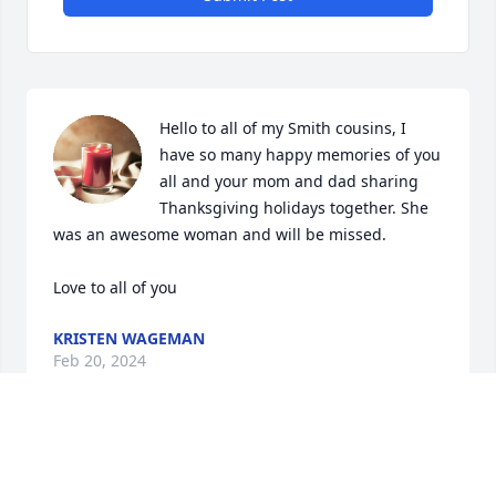
Hello to all of my Smith cousins, I 
have so many happy memories of you 
all and your mom and dad sharing 
Thanksgiving holidays together. She 
was an awesome woman and will be missed.

Love to all of you
KRISTEN WAGEMAN
Feb 20, 2024
Anonymous has made a donation of $100.00 to Rock 