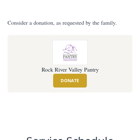
Consider a donation, as requested by the family.
Rock River Valley Pantry
DONATE