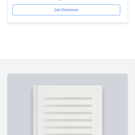
Get Directions