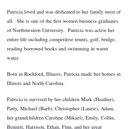
Patricia loved and was dedicated to her family most of
all. She is one of the first women business graduates
of Northwestern University. Patricia was active her
entire life including competitive tennis, golf, bridge,
reading borrowed books and swimming in warm
water.
Born in Rockford, Illinois, Patricia made her homes in
Illinois and North Carolina.
Patricia is survived by her children Mark (Heather),
Patty, Michael (Barb), Christopher (Laurie), Adam,
her grandchildren Caroline (Mikael), Emily, Collin,
Bennett, Harrison, Ethan, Finn, and her great