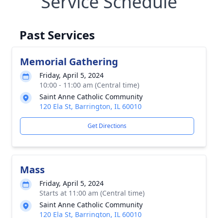
Service Schedule
Past Services
Memorial Gathering
Friday, April 5, 2024
10:00 - 11:00 am (Central time)
Saint Anne Catholic Community
120 Ela St, Barrington, IL 60010
Get Directions
Mass
Friday, April 5, 2024
Starts at 11:00 am (Central time)
Saint Anne Catholic Community
120 Ela St, Barrington, IL 60010