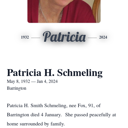
Patricia
1932
2024
Patricia H. Schmeling
May 8, 1932 — Jan 4, 2024
Barrington
Patricia H. Smith Schmeling, nee Fox, 91, of
Barrington died 4 January. She passed peacefully at
home surrounded by family.