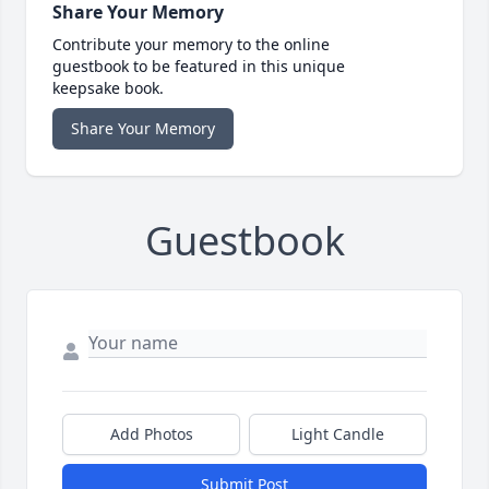
Share Your Memory
Contribute your memory to the online
guestbook to be featured in this unique
keepsake book.
Share Your Memory
Guestbook
Add Photos
Light Candle
Submit Post