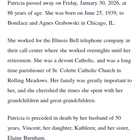
Patricia passed away on Friday, January 30, 2026, at
86 years of age. She was born on June 25, 1939, to
Boniface and Agnes Grabowski in Chicago, IL.
She worked for the Illinois Bell telephone company in
their call center where she worked overnights until her
retirement. She was a devout Catholic, and was a long
time parishioner of St. Colette Catholic Church in
Rolling Meadows. Her family was greatly important to
her, and she cherished the times she spent with her
grandchildren and great-grandchildren.
Patricia is preceded in death by her husband of 50
years, Vincent; her daughter, Kathleen; and her sister,
Elaine Burnham.