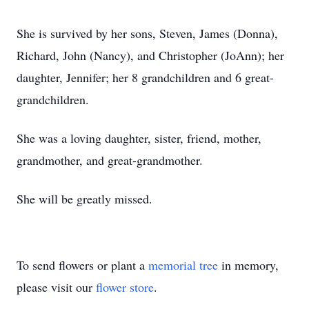
She is survived by her sons, Steven, James (Donna),
Richard, John (Nancy), and Christopher (JoAnn); her
daughter, Jennifer; her 8 grandchildren and 6 great-
grandchildren.
She was a loving daughter, sister, friend, mother,
grandmother, and great-grandmother.
She will be greatly missed.
To send flowers or plant a
memorial tree
in memory,
please visit our
flower store
.