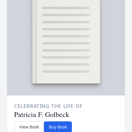
CELEBRATING THE LIFE OF
Patricia F. Golbeck
View Book
Buy Book