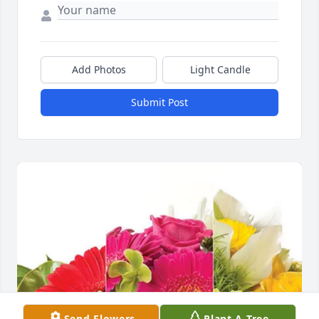
Add Photos
Light Candle
Submit Post
Send Flowers
Plant A Tree