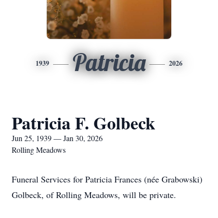
Patricia
1939
2026
Patricia F. Golbeck
Jun 25, 1939 — Jan 30, 2026
Rolling Meadows
Funeral Services for Patricia Frances (née Grabowski)
Golbeck, of Rolling Meadows, will be private.