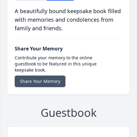
A beautifully bound keepsake book filled
with memories and condolences from
family and friends.
Share Your Memory
Contribute your memory to the online
guestbook to be featured in this unique
keepsake book.
Share Your Memory
Guestbook