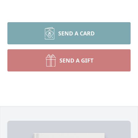
SEND A CARD
SEND A GIFT