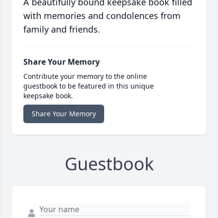
A beautifully bound keepsake book filled
with memories and condolences from
family and friends.
Share Your Memory
Contribute your memory to the online
guestbook to be featured in this unique
keepsake book.
Share Your Memory
Guestbook