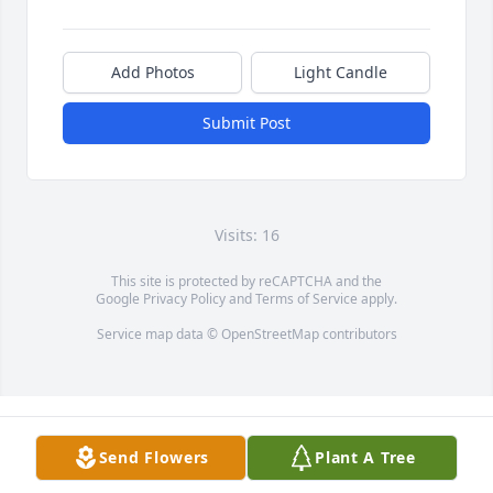
Add Photos
Light Candle
Submit Post
Visits: 16
This site is protected by reCAPTCHA and the
Google
Privacy Policy
and
Terms of Service
apply.
Service map data ©
OpenStreetMap
contributors
Send Flowers
Plant A Tree