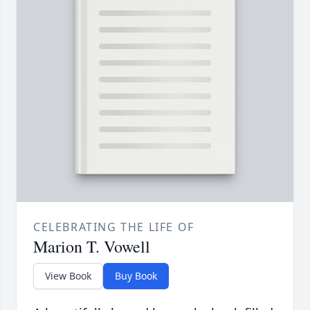
CELEBRATING THE LIFE OF
Marion T. Vowell
View Book
Buy Book