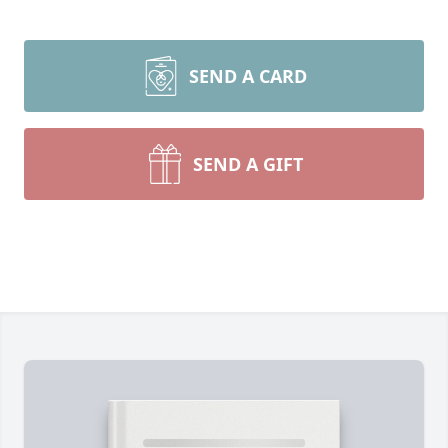
SEND A CARD
SEND A GIFT