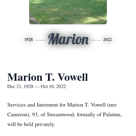
Marion
1928
2022
Marion T. Vowell
Dec 21, 1928 — Oct 10, 2022
Services and Interment for Marion T. Vowell (nee
Cameron), 93, of Streamwood, formally of Palatine,
will be held privately.