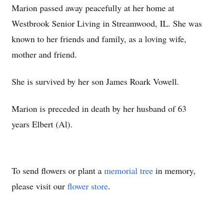
Marion passed away peacefully at her home at
Westbrook Senior Living in Streamwood, IL. She was
known to her friends and family, as a loving wife,
mother and friend.
She is survived by her son James Roark Vowell.
Marion is preceded in death by her husband of 63
years Elbert (Al).
To send flowers or plant a
memorial tree
in memory,
please visit our
flower store
.