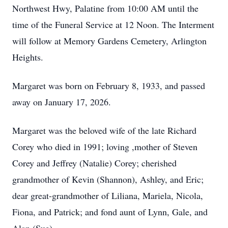
Northwest Hwy, Palatine from 10:00 AM until the
time of the Funeral Service at 12 Noon. The Interment
will follow at Memory Gardens Cemetery, Arlington
Heights.
Margaret was born on February 8, 1933, and passed
away on January 17, 2026.
Margaret was the beloved wife of the late Richard
Corey who died in 1991; loving ,mother of Steven
Corey and Jeffrey (Natalie) Corey; cherished
grandmother of Kevin (Shannon), Ashley, and Eric;
dear great-grandmother of Liliana, Mariela, Nicola,
Fiona, and Patrick; and fond aunt of Lynn, Gale, and