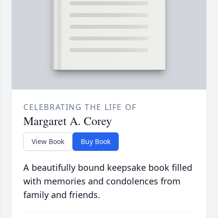
CELEBRATING THE LIFE OF
Margaret A. Corey
View Book
Buy Book
A beautifully bound keepsake book filled
with memories and condolences from
family and friends.