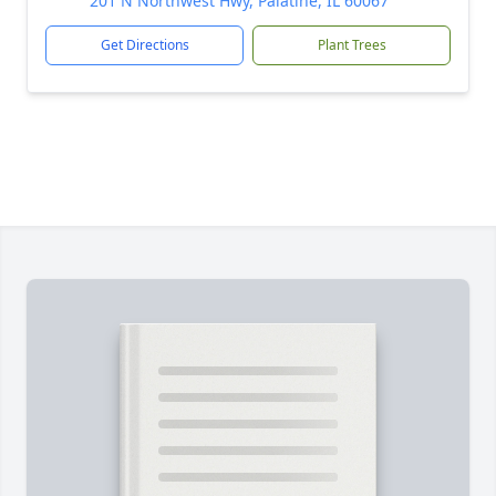
201 N Northwest Hwy, Palatine, IL 60067
Get Directions
Plant Trees