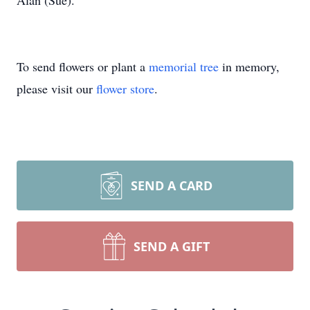
Alan (Sue).
To send flowers or plant a
memorial tree
in memory,
please visit our
flower store
.
SEND A CARD
SEND A GIFT