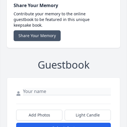
Share Your Memory
Contribute your memory to the online
guestbook to be featured in this unique
keepsake book.
Share Your Memory
Guestbook
Add Photos
Light Candle