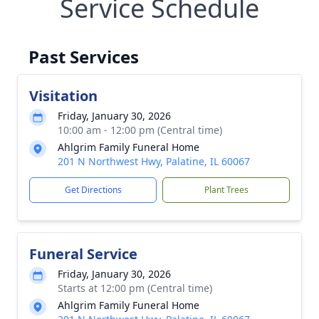
Service Schedule
Past Services
Visitation
Friday, January 30, 2026
10:00 am - 12:00 pm (Central time)
Ahlgrim Family Funeral Home
201 N Northwest Hwy, Palatine, IL 60067
Get Directions
Plant Trees
Funeral Service
Friday, January 30, 2026
Starts at 12:00 pm (Central time)
Ahlgrim Family Funeral Home