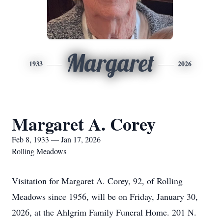
Margaret
1933
2026
Margaret A. Corey
Feb 8, 1933 — Jan 17, 2026
Rolling Meadows
Visitation for Margaret A. Corey, 92, of Rolling
Meadows since 1956, will be on Friday, January 30,
2026, at the Ahlgrim Family Funeral Home. 201 N.