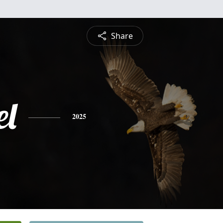
Share
l
2025