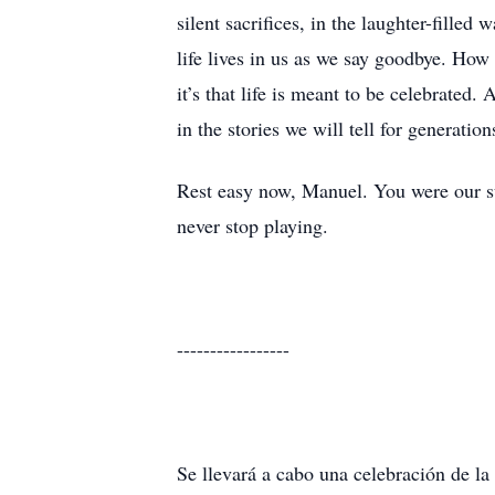
silent sacrifices, in the laughter-fille
life lives in us as we say goodbye. How 
it’s that life is meant to be celebrated.
in the stories we will tell for generatio
Rest easy now, Manuel. You were our sun
never stop playing.
-----------------
Se llevará a cabo una celebración de la