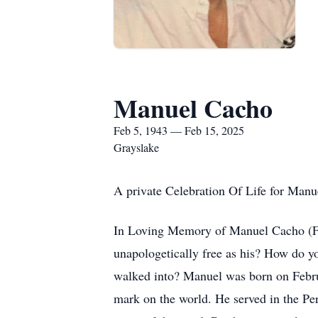
Manuel Cacho
Feb 5, 1943 — Feb 15, 2025
Grayslake
A private Celebration Of Life for Manue
In Loving Memory of Manuel Cacho (Febr
unapologetically free as his? How do 
walked into? Manuel was born on Februar
mark on the world. He served in the Peru