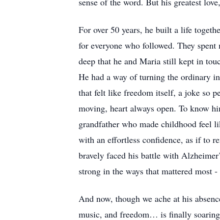
sense of the word. But his greatest lov
For over 50 years, he built a life toget
for everyone who followed. They spent 
deep that he and Maria still kept in tou
He had a way of turning the ordinary int
that felt like freedom itself, a joke so 
moving, heart always open. To know him 
grandfather who made childhood feel li
with an effortless confidence, as if to r
bravely faced his battle with Alzheimer
strong in the ways that mattered most -
And now, though we ache at his absence, w
music, and freedom… is finally soaring 