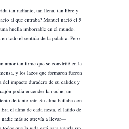
 tan radiante, tan llena, tan libre y
pacio al que entraba? Manuel nació el 5
 una huella imborrable en el mundo.
 en todo el sentido de la palabra. Pero
n amor tan firme que se convirtió en la
nmensa, y los lazos que formaron fueron
a del impacto duradero de su calidez y
u cajón podía encender la noche, un
ento de tanto reír. Su alma bailaba con
Era el alma de cada fiesta, el latido de
e nadie más se atrevía a llevar—
todos que la vida está para vivirla sin