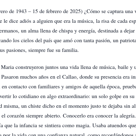
o de 1943 – 15 de febrero de 2025) ¿Cómo se captura una vida
e dice adiós a alguien que era la música, la risa de cada es
ermanos, un alma llena de chispa y energía, destinada a dejar
ando los cielos del país que amó con tanta pasión, un patriota
sus pasiones, siempre fue su familia.
Maria construyeron juntos una vida llena de música, baile y u
. Pasaron muchos años en el Callao, donde su presencia era i
 en contacto con familiares y amigos de aquella época, prueb
vertir lo cotidiano en algo extraordinario: un solo golpe en s
d misma, un chiste dicho en el momento justo te dejaba sin ali
 el corazón siempre abierto. Conocerlo era conocer la alegría. 
ía que la infancia se sintiera como magia. Usaba atuendos qu
 por la vida con una confianza natural, como recordándonos a 