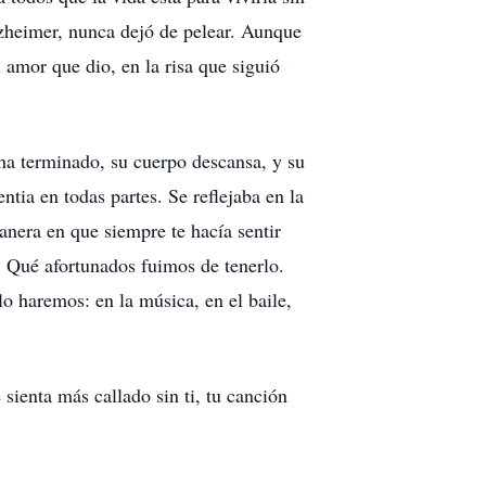
lzheimer, nunca dejó de pelear. Aunque
 amor que dio, en la risa que siguió
ha terminado, su cuerpo descansa, y su
tia en todas partes. Se reflejaba en la
manera en que siempre te hacía sentir
. Qué afortunados fuimos de tenerlo.
 lo haremos: en la música, en el baile,
sienta más callado sin ti, tu canción