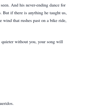
lt seen. And his never-ending dance for
 But if there is anything he taught us,
he wind that rushes past on a bike ride,
 quieter without you, your song will
ueridos.