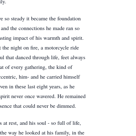
ly.
ove so steady it became the foundation
, and the connections he made ran so
asting impact of his warmth and spirit.
 the night on fire, a motorcycle ride
oul that danced through life, feet always
t of every gathering, the kind of
centric, him- and he carried himself
ven in these last eight years, as he
 spirit never once wavered. He remained
resence that could never be dimmed.
t rest, and his soul - so full of life,
the way he looked at his family, in the