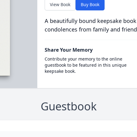
View Book
Buy Book
A beautifully bound keepsake book
condolences from family and friend
Share Your Memory
Contribute your memory to the online
guestbook to be featured in this unique
keepsake book.
Guestbook