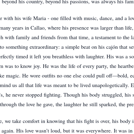
e, beyond his country, beyond his passions, was always his fami
her with his wife Maria - one filled with music, dance, and a l
many years in Callao, where his presence was larger than life
ch with family and friends from that time, a testament to the l
o something extraordinary: a simple beat on his cajón that set
perfectly timed it left you breathless with laughter. His was a s
was to know joy. He was the life of every party, the heartbea
ke magic. He wore outfits no one else could pull off—bold, ec
emind us all that life was meant to be lived unapologetically. E
’s, he never stopped fighting. Though his body struggled, his
 through the love he gave, the laughter he still sparked, the p
e take comfort in knowing that his fight is over, his body is a
again. His love wasn’t loud, but it was everywhere. It was in 