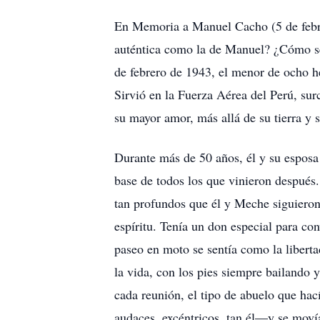
En Memoria a Manuel Cacho (5 de febrer
auténtica como la de Manuel? ¿Cómo se l
de febrero de 1943, el menor de ocho h
Sirvió en la Fuerza Aérea del Perú, surc
su mayor amor, más allá de su tierra y 
Durante más de 50 años, él y su esposa 
base de todos los que vinieron después
tan profundos que él y Meche siguieron
espíritu. Tenía un don especial para con
paseo en moto se sentía como la liberta
la vida, con los pies siempre bailando y
cada reunión, el tipo de abuelo que hac
audaces, excéntricos, tan él—y se movía