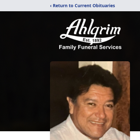
‹ Return to Current Obituaries