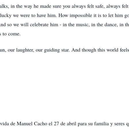
d walks, in the way he made sure you always felt safe, always fe
lucky we were to have him. How impossible it is to let him go.
 And so we will celebrate him - in the music, in the dance, in t
ns to come.
, our laughter, our guiding star. And though this world feels
 vida de Manuel Cacho el 27 de abril para su familia y seres q