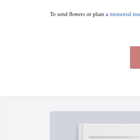
To send flowers or plant a
memorial tre