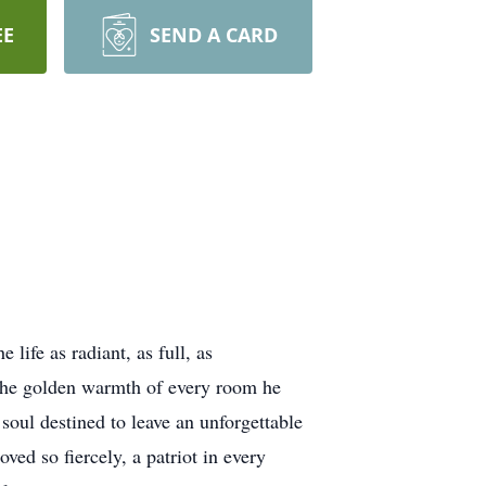
EE
SEND A CARD
ife as radiant, as full, as
 the golden warmth of every room he
soul destined to leave an unforgettable
ved so fiercely, a patriot in every