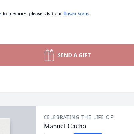
e
in memory, please visit our
flower store
.
SEND A GIFT
CELEBRATING THE LIFE OF
Manuel Cacho