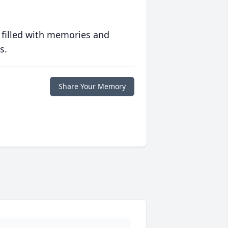
 filled with memories and
s.
Share Your Memory