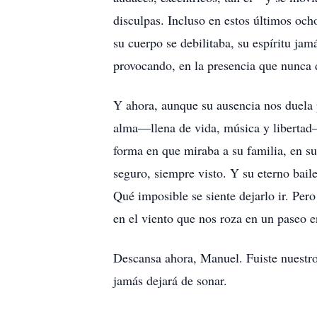
disculpas. Incluso en estos últimos och
su cuerpo se debilitaba, su espíritu ja
provocando, en la presencia que nunca d
Y ahora, aunque su ausencia nos duela
alma—llena de vida, música y libertad—f
forma en que miraba a su familia, en sus
seguro, siempre visto. Y su eterno bail
Qué imposible se siente dejarlo ir. Pero
en el viento que nos roza en un paseo e
Descansa ahora, Manuel. Fuiste nuestro 
jamás dejará de sonar.