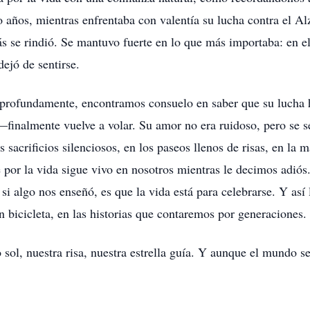
o años, mientras enfrentaba con valentía su lucha contra el A
más se rindió. Se mantuvo fuerte en lo que más importaba: en el
ejó de sentirse.
 profundamente, encontramos consuelo en saber que su lucha 
inalmente vuelve a volar. Su amor no era ruidoso, pero se sen
 sacrificios silenciosos, en los paseos llenos de risas, en la 
e por la vida sigue vivo en nosotros mientras le decimos adiós
 si algo nos enseñó, es que la vida está para celebrarse. Y así
n bicicleta, en las historias que contaremos por generaciones.
sol, nuestra risa, nuestra estrella guía. Y aunque el mundo se 