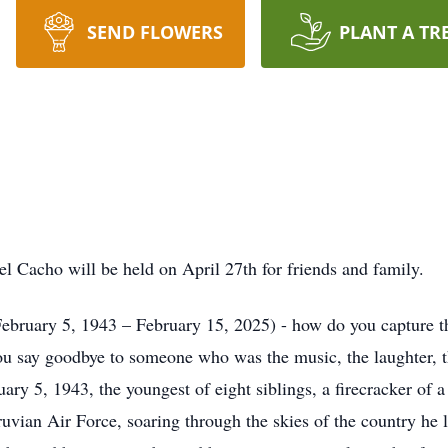
SEND FLOWERS
PLANT A TR
l Cacho will be held on April 27th for friends and family.
uary 5, 1943 – February 15, 2025) - how do you capture the l
you say goodbye to someone who was the music, the laughter,
y 5, 1943, the youngest of eight siblings, a firecracker of a 
vian Air Force, soaring through the skies of the country he lo