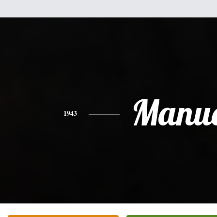
Manue
1943