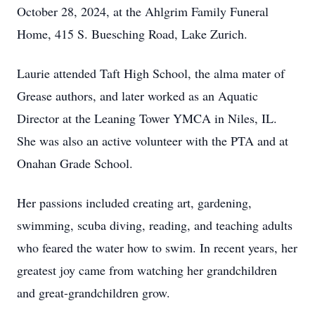
October 28, 2024, at the Ahlgrim Family Funeral
Home, 415 S. Buesching Road, Lake Zurich.
Laurie attended Taft High School, the alma mater of
Grease authors, and later worked as an Aquatic
Director at the Leaning Tower YMCA in Niles, IL.
She was also an active volunteer with the PTA and at
Onahan Grade School.
Her passions included creating art, gardening,
swimming, scuba diving, reading, and teaching adults
who feared the water how to swim. In recent years, her
greatest joy came from watching her grandchildren
and great-grandchildren grow.