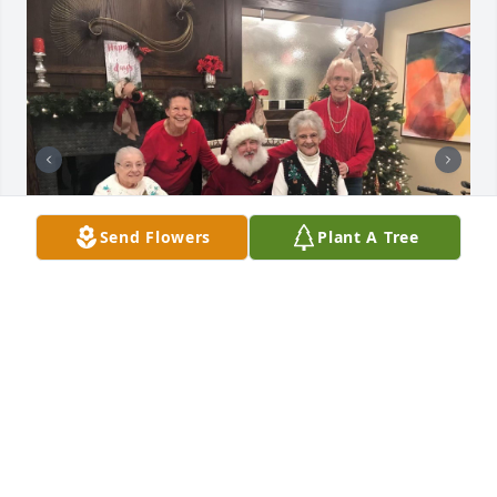
Send Flowers
Plant A Tree
Laurie was such a sweet soul who brought so much 
love into my mom’s life (Marie Burns). I’ll always 
remember her kindness.
PEGGY PEAK
Dec 13, 2024