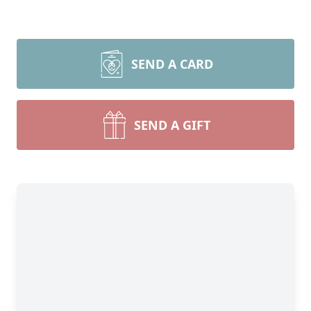
SEND A CARD
SEND A GIFT