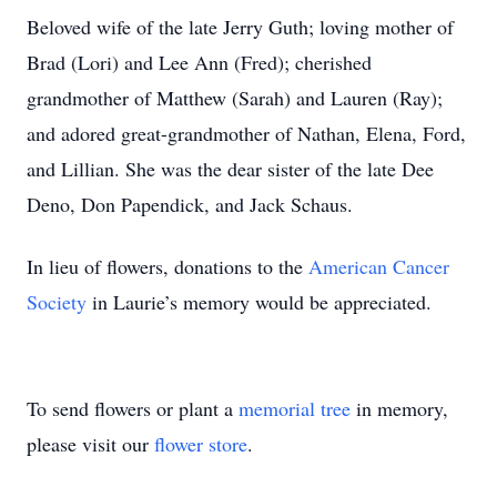
Beloved wife of the late Jerry Guth; loving mother of
Brad (Lori) and Lee Ann (Fred); cherished
grandmother of Matthew (Sarah) and Lauren (Ray);
and adored great-grandmother of Nathan, Elena, Ford,
and Lillian. She was the dear sister of the late Dee
Deno, Don Papendick, and Jack Schaus.
In lieu of flowers, donations to the
American Cancer
Society
in Laurie’s memory would be appreciated.
To send flowers or plant a
memorial tree
in memory,
please visit our
flower store
.