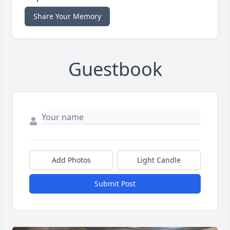
Share Your Memory
Guestbook
Add Photos
Light Candle
Submit Post