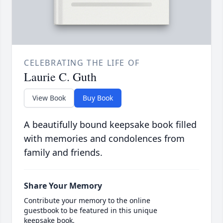
CELEBRATING THE LIFE OF
Laurie C. Guth
View Book
Buy Book
A beautifully bound keepsake book filled
with memories and condolences from
family and friends.
Share Your Memory
Contribute your memory to the online
guestbook to be featured in this unique
keepsake book.