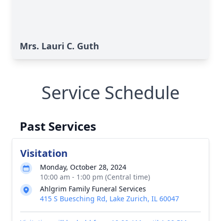
Mrs. Lauri C. Guth
Service Schedule
Past Services
Visitation
Monday, October 28, 2024
10:00 am - 1:00 pm (Central time)
Ahlgrim Family Funeral Services
415 S Buesching Rd, Lake Zurich, IL 60047