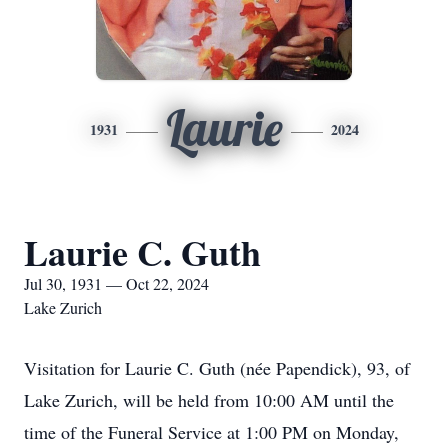
Laurie
1931
2024
Laurie C. Guth
Jul 30, 1931 — Oct 22, 2024
Lake Zurich
Visitation for Laurie C. Guth (née Papendick), 93, of
Lake Zurich, will be held from 10:00 AM until the
time of the Funeral Service at 1:00 PM on Monday,