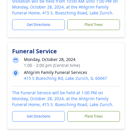
Visitation will be held from 10:00 AM until 1:00 PM on
Monday, October 28, 2024, at the Ahlgrim Family
Funeral Home, 415 S. Buesching Road, Lake Zurich.
Get Directions
Plant Trees
Funeral Service
Monday, October 28, 2024
1:00 - 2:00 pm (Central time)
Ahlgrim Family Funeral Services
415 S Buesching Rd, Lake Zurich, IL 60047
The Funeral Service will be held at 1:00 PM on
Monday, October 28, 2024, at the Ahlgrim Family
Funeral Home, 415 S. Buesching Road, Lake Zurich.
Get Directions
Plant Trees