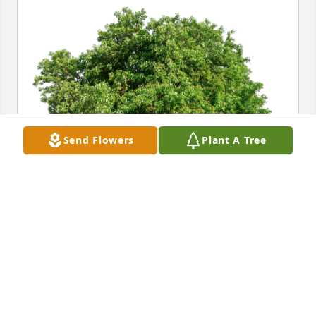
Send Flowers
Plant A Tree
Mike & Carol Adamczyk has purchased Eco-Friendly 
Memorial Trees for Kerri Sayre
MIKE & CAROL ADAMCZYK
Apr 30, 2024