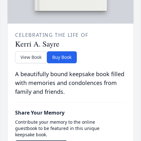
CELEBRATING THE LIFE OF
Kerri A. Sayre
View Book
Buy Book
A beautifully bound keepsake book filled
with memories and condolences from
family and friends.
Share Your Memory
Contribute your memory to the online
guestbook to be featured in this unique
keepsake book.