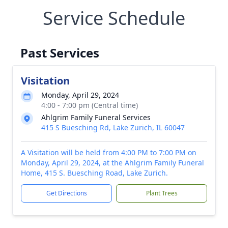
Service Schedule
Past Services
Visitation
Monday, April 29, 2024
4:00 - 7:00 pm (Central time)
Ahlgrim Family Funeral Services
415 S Buesching Rd, Lake Zurich, IL 60047
A Visitation will be held from 4:00 PM to 7:00 PM on
Monday, April 29, 2024, at the Ahlgrim Family Funeral
Home, 415 S. Buesching Road, Lake Zurich.
Get Directions
Plant Trees