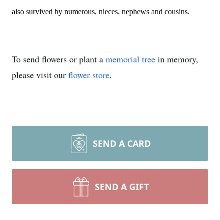
also survived by numerous, nieces, nephews and cousins.
To send flowers or plant a
memorial tree
in memory,
please visit our
flower store
.
SEND A CARD
SEND A GIFT