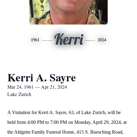
Kerri
1961
2024
Kerri A. Sayre
Mar 24, 1961 — Apr 21, 2024
Lake Zurich
A Visitation for Kerri A. Sayre, 63, of Lake Zurich, will be
held from 4:00 PM to 7:00 PM on Monday, April 29, 2024, at
the Ahlgrim Family Funeral Home, 415 S. Buesching Road,