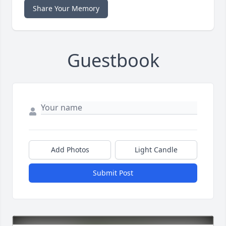
Share Your Memory
Guestbook
Add Photos
Light Candle
Submit Post