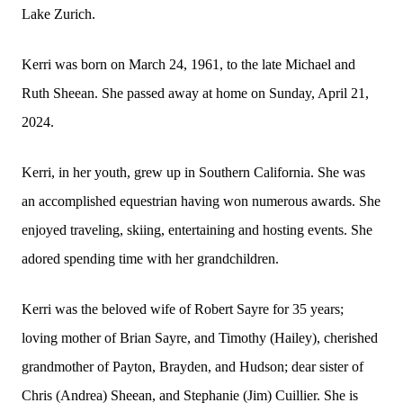
Lake Zurich.
Kerri was born on March 24, 1961, to the late Michael and
Ruth Sheean. She passed away at home on Sunday, April 21,
2024.
Kerri, in her youth, grew up in Southern California. She was
an accomplished equestrian having won numerous awards. She
enjoyed traveling, skiing, entertaining and hosting events. She
adored spending time with her grandchildren.
Kerri was the beloved wife of Robert Sayre for 35 years;
loving mother of Brian Sayre, and Timothy (Hailey), cherished
grandmother of Payton, Brayden, and Hudson; dear sister of
Chris (Andrea) Sheean, and Stephanie (Jim) Cuillier. She is