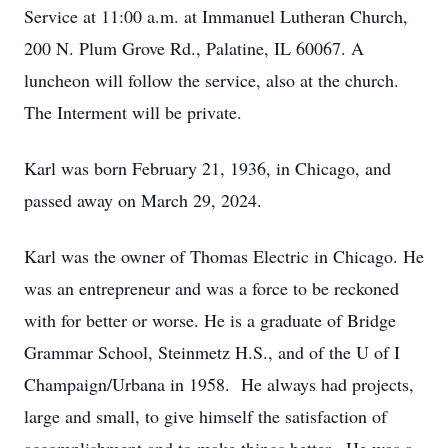
Service at 11:00 a.m. at Immanuel Lutheran Church,
200 N. Plum Grove Rd., Palatine, IL 60067. A
luncheon will follow the service, also at the church.
The Interment will be private.
Karl was born February 21, 1936, in Chicago, and
passed away on March 29, 2024.
Karl was the owner of Thomas Electric in Chicago. He
was an entrepreneur and was a force to be reckoned
with for better or worse. He is a graduate of Bridge
Grammar School, Steinmetz H.S., and of the U of I
Champaign/Urbana in 1958. He always had projects,
large and small, to give himself the satisfaction of