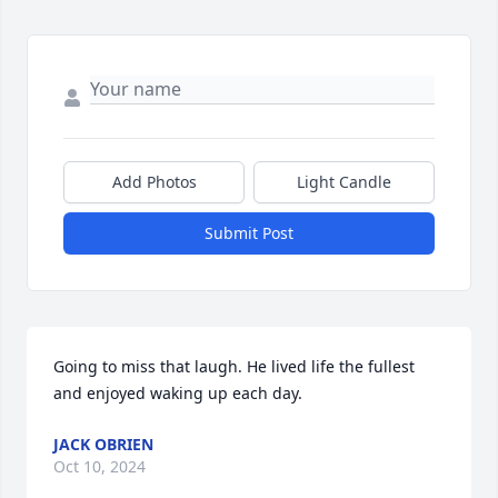
Add Photos
Light Candle
Submit Post
Going to miss that laugh. He lived life the fullest 
and enjoyed waking up each day.
JACK OBRIEN
Oct 10, 2024