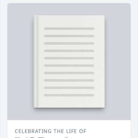
CELEBRATING THE LIFE OF