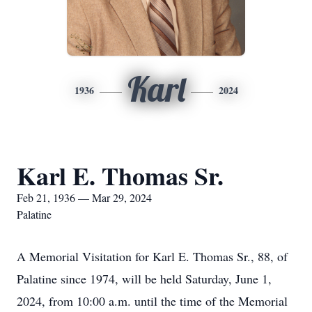
Karl
1936
2024
Karl E. Thomas Sr.
Feb 21, 1936 — Mar 29, 2024
Palatine
A Memorial Visitation for Karl E. Thomas Sr., 88, of
Palatine since 1974, will be held Saturday, June 1,
2024, from 10:00 a.m. until the time of the Memorial