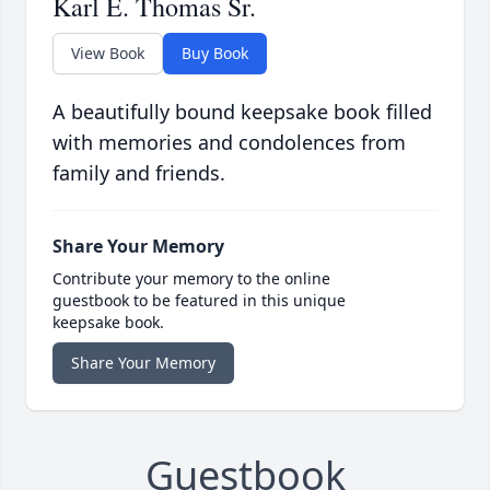
Karl E. Thomas Sr.
View Book
Buy Book
A beautifully bound keepsake book filled
with memories and condolences from
family and friends.
Share Your Memory
Contribute your memory to the online
guestbook to be featured in this unique
keepsake book.
Share Your Memory
Guestbook