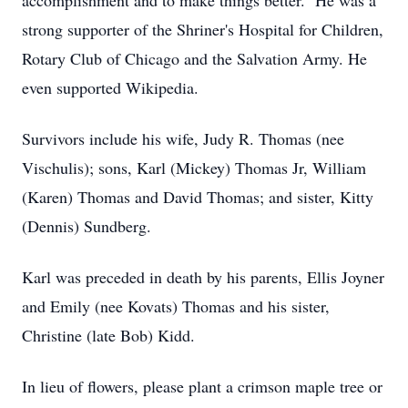
accomplishment and to make things better. He was a
strong supporter of the Shriner's Hospital for Children,
Rotary Club of Chicago and the Salvation Army. He
even supported Wikipedia.
Survivors include his wife, Judy R. Thomas (nee
Vischulis); sons, Karl (Mickey) Thomas Jr, William
(Karen) Thomas and David Thomas; and sister, Kitty
(Dennis) Sundberg.
Karl was preceded in death by his parents, Ellis Joyner
and Emily (nee Kovats) Thomas and his sister,
Christine (late Bob) Kidd.
In lieu of flowers, please plant a crimson maple tree or