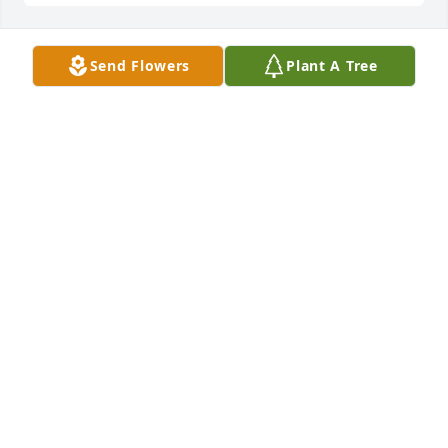
Send Flowers
Plant A Tree
marshall olsen has purchased Ocean Blue for Karl 
Thomas Sr.