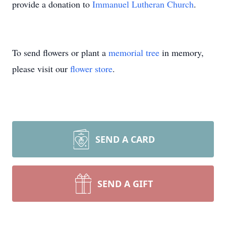
provide a donation to
Immanuel Lutheran Church
.
To send flowers or plant a
memorial tree
in memory,
please visit our
flower store
.
SEND A CARD
SEND A GIFT