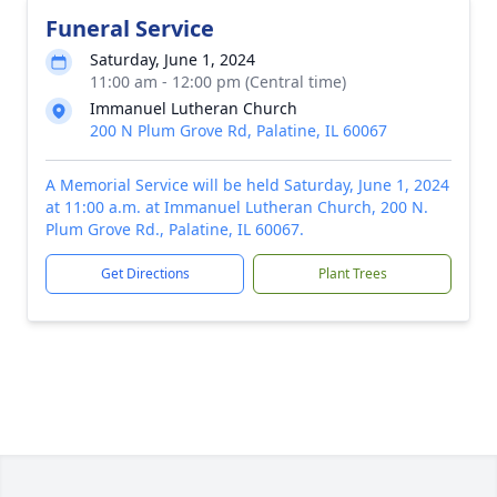
Funeral Service
Saturday, June 1, 2024
11:00 am - 12:00 pm (Central time)
Immanuel Lutheran Church
200 N Plum Grove Rd, Palatine, IL 60067
A Memorial Service will be held Saturday, June 1, 2024
at 11:00 a.m. at Immanuel Lutheran Church, 200 N.
Plum Grove Rd., Palatine, IL 60067.
Get Directions
Plant Trees