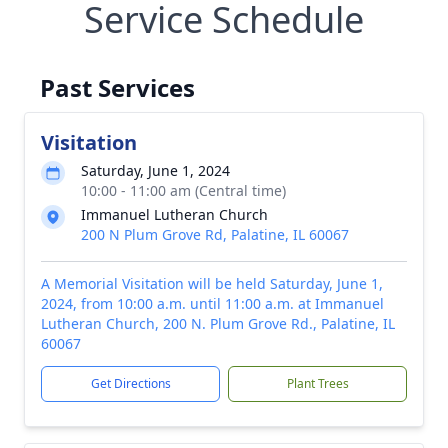
Service Schedule
Past Services
Visitation
Saturday, June 1, 2024
10:00 - 11:00 am (Central time)
Immanuel Lutheran Church
200 N Plum Grove Rd, Palatine, IL 60067
A Memorial Visitation will be held Saturday, June 1,
2024, from 10:00 a.m. until 11:00 a.m. at Immanuel
Lutheran Church, 200 N. Plum Grove Rd., Palatine, IL
60067
Get Directions
Plant Trees