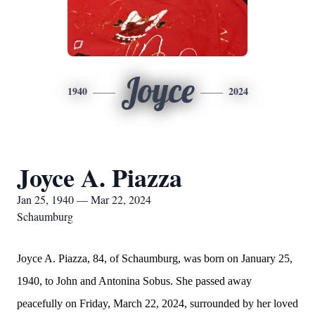
Joyce
1940
2024
Joyce A. Piazza
Jan 25, 1940 — Mar 22, 2024
Schaumburg
Joyce A. Piazza, 84, of Schaumburg, was born on January 25,
1940, to John and Antonina Sobus. She passed away
peacefully on Friday, March 22, 2024, surrounded by her loved