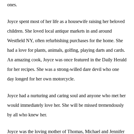
ones.
Joyce spent most of her life as a housewife raising her beloved
children. She loved local antique markets in and around
Westfield NY, often refurbishing purchases for the home. She
had a love for plants, animals, golfing, playing darts and cards.
An amazing cook, Joyce was once featured in the Daily Herald
for her recipes. She was a strong-willed dare devil who one
day longed for her own motorcycle.
Joyce had a nurturing and caring soul and anyone who met her
would immediately love her. She will be missed tremendously
by all who knew her.
Joyce was the loving mother of Thomas, Michael and Jennifer