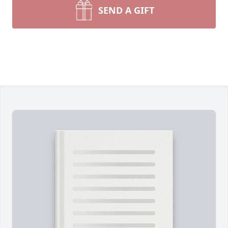
SEND A GIFT