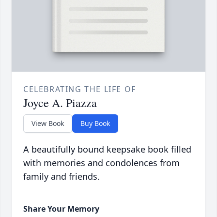
CELEBRATING THE LIFE OF
Joyce A. Piazza
View Book
Buy Book
A beautifully bound keepsake book filled
with memories and condolences from
family and friends.
Share Your Memory