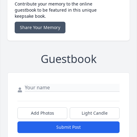
Contribute your memory to the online
guestbook to be featured in this unique
keepsake book.
Share Your Memory
Guestbook
Add Photos
Light Candle
Submit Post