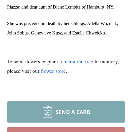
Piazza; and dear aunt of Diane Lembitz of Hamburg, NY.
She was preceded in death by her siblings, Adella Wozniak,
John Sobus, Genevieve Kusz, and Estelle Chweicko.
To send flowers or plant a
memorial tree
in memory,
please visit our
flower store
.
SEND A CARD