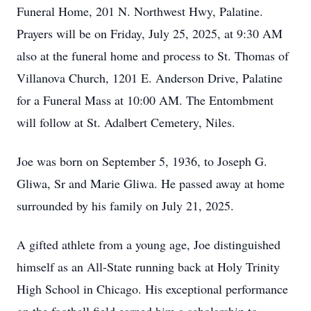
Funeral Home, 201 N. Northwest Hwy, Palatine.
Prayers will be on Friday, July 25, 2025, at 9:30 AM
also at the funeral home and process to St. Thomas of
Villanova Church, 1201 E. Anderson Drive, Palatine
for a Funeral Mass at 10:00 AM. The Entombment
will follow at St. Adalbert Cemetery, Niles.
Joe was born on September 5, 1936, to Joseph G.
Gliwa, Sr and Marie Gliwa. He passed away at home
surrounded by his family on July 21, 2025.
A gifted athlete from a young age, Joe distinguished
himself as an All-State running back at Holy Trinity
High School in Chicago. His exceptional performance