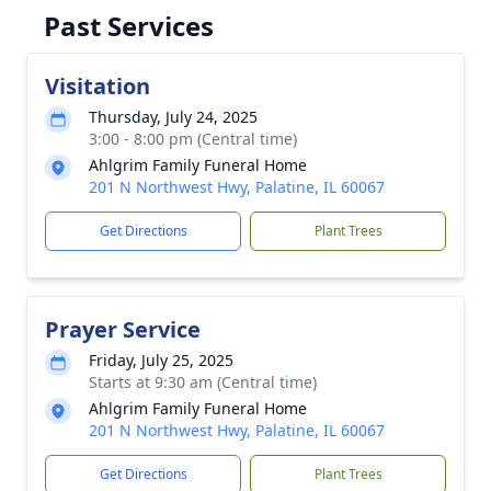
Past Services
Visitation
Thursday, July 24, 2025
3:00 - 8:00 pm (Central time)
Ahlgrim Family Funeral Home
201 N Northwest Hwy, Palatine, IL 60067
Get Directions
Plant Trees
Prayer Service
Friday, July 25, 2025
Starts at 9:30 am (Central time)
Ahlgrim Family Funeral Home
201 N Northwest Hwy, Palatine, IL 60067
Get Directions
Plant Trees