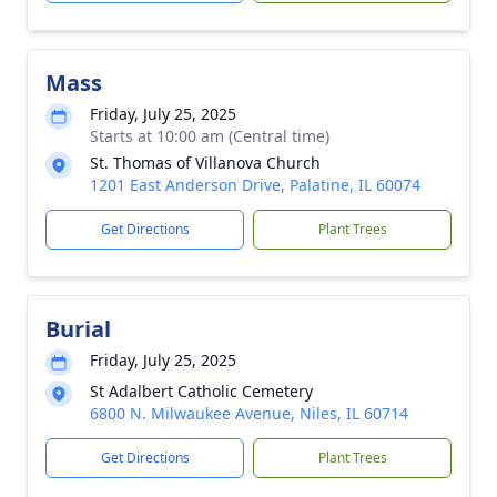
Mass
Friday, July 25, 2025
Starts at 10:00 am (Central time)
St. Thomas of Villanova Church
1201 East Anderson Drive, Palatine, IL 60074
Get Directions
Plant Trees
Burial
Friday, July 25, 2025
St Adalbert Catholic Cemetery
6800 N. Milwaukee Avenue, Niles, IL 60714
Get Directions
Plant Trees