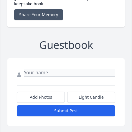
keepsake book.
Share Your Memory
Guestbook
Add Photos
Light Candle
Submit Post