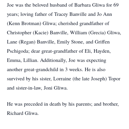
Joe was the beloved husband of Barbara Gliwa for 69
years; loving father of Tracey Banville and Jo Ann
(Kenn Brotman) Gliwa; cherished grandfather of
Christopher (Kacie) Banville, William (Grecia) Gliwa,
Lane (Regan) Banville, Emily Stone, and Griffen
Pschigoda; dear great-grandfather of Eli, Hayden,
Emma, Lillian. Additionally, Joe was expecting
another great-grandchild in 3 weeks. He is also
survived by his sister, Lorraine (the late Joseph) Topor
and sister-in-law, Joni Gliwa.
He was preceded in death by his parents; and brother,
Richard Gliwa.