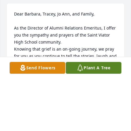
Dear Barbara, Tracey, Jo Ann, and Family,

As the Director of Alumni Relations Emeritus, I offer 
you the sympathy and prayers of the Saint Viator 
High School community.  

Knowing that grief is an on-going journey, we pray 
for you as you continue to tell the stories, laugh and 
cry, and find ways to celebrate your husband, your 
Send Flowers
Plant A Tree
father, and the love you shared.

Saint Viator is truly grateful for the many ways Joe 
shared his time and talents as the head Saint Viator 
football coach. His accomplishments, which as you 
noted, include leading the 1969 team to achieving 
the first football championship in school history, "a 
milestone that remains a proud moment in the 
school's athletic legacy."  We are also grateful that 