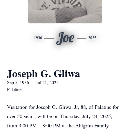
Joe
1936
2025
Joseph G. Gliwa
Sep 5, 1936 — Jul 21, 2025
Palatine
Visitation for Joseph G. Gliwa, Jr, 88, of Palatine for
over 50 years, will be on Thursday, July 24, 2025,
from 3:00 PM – 8:00 PM at the Ahlgrim Family