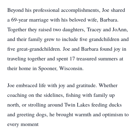
Beyond his professional accomplishments, Joe shared
a 69-year marriage with his beloved wife, Barbara.
Together they raised two daughters, Tracey and JoAnn,
and their family grew to include five grandchildren and
five great-grandchildren. Joe and Barbara found joy in
traveling together and spent 17 treasured summers at
their home in Spooner, Wisconsin.
Joe embraced life with joy and gratitude. Whether
coaching on the sidelines, fishing with family up
north, or strolling around Twin Lakes feeding ducks
and greeting dogs, he brought warmth and optimism to
every moment