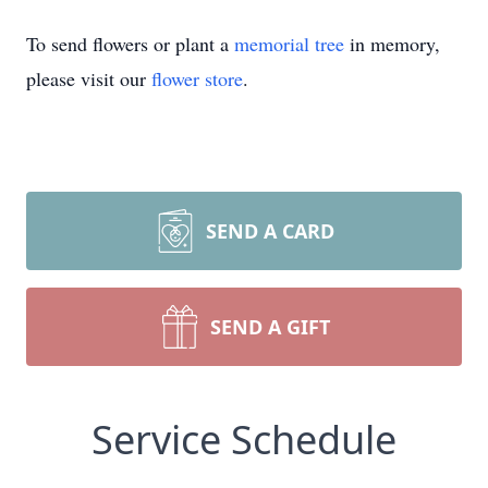
To send flowers or plant a
memorial tree
in memory,
please visit our
flower store
.
SEND A CARD
SEND A GIFT
Service Schedule