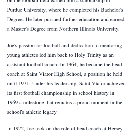
on the football field earned him a scholarship to
Purdue University, where he completed his Bachelor's
Degree. He later pursued further education and earned
a Master's Degree from Northern Illinois University.
Joe's passion for football and dedication to mentoring
young athletes led him back to Holy Trinity as an
assistant football coach. In 1964, he became the head
coach at Saint Viator High School, a position he held
until 1971. Under his leadership, Saint Viator achieved
its first football championship in school history in
1969 a milestone that remains a proud moment in the
school's athletic legacy.
In 1972, Joe took on the role of head coach at Hersey