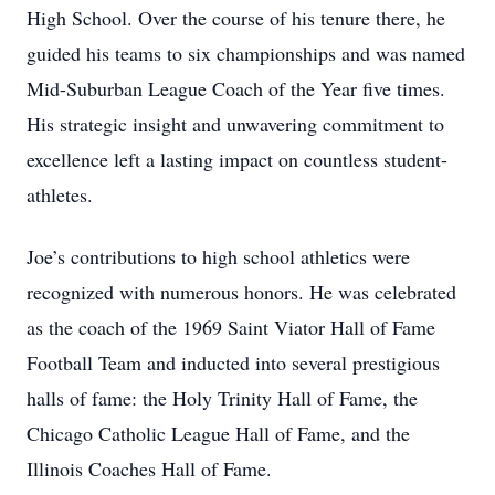
High School. Over the course of his tenure there, he
guided his teams to six championships and was named
Mid-Suburban League Coach of the Year five times.
His strategic insight and unwavering commitment to
excellence left a lasting impact on countless student-
athletes.
Joe’s contributions to high school athletics were
recognized with numerous honors. He was celebrated
as the coach of the 1969 Saint Viator Hall of Fame
Football Team and inducted into several prestigious
halls of fame: the Holy Trinity Hall of Fame, the
Chicago Catholic League Hall of Fame, and the
Illinois Coaches Hall of Fame.