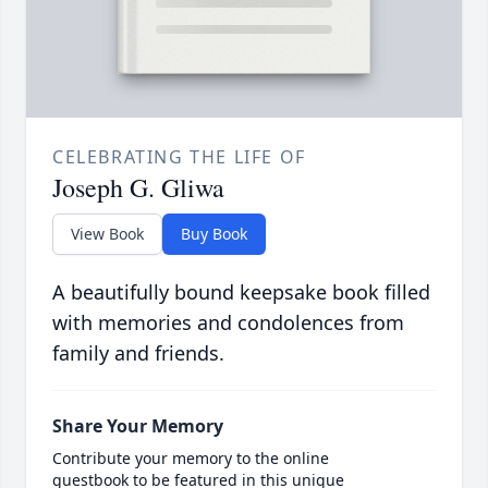
CELEBRATING THE LIFE OF
Joseph G. Gliwa
View Book
Buy Book
A beautifully bound keepsake book filled
with memories and condolences from
family and friends.
Share Your Memory
Contribute your memory to the online
guestbook to be featured in this unique