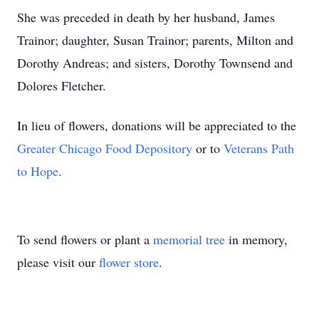
She was preceded in death by her husband, James
Trainor; daughter, Susan Trainor; parents, Milton and
Dorothy Andreas; and sisters, Dorothy Townsend and
Dolores Fletcher.
In lieu of flowers, donations will be appreciated to the
Greater Chicago Food Depository
or to
Veterans Path
to Hope
.
To send flowers or plant a
memorial tree
in memory,
please visit our
flower store
.