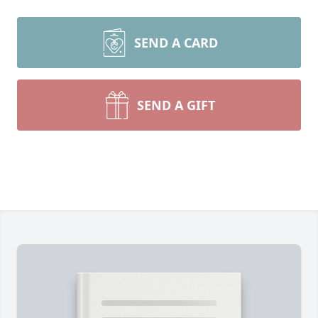
SEND A CARD
SEND A GIFT