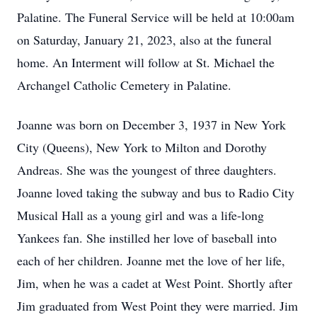
Palatine. The Funeral Service will be held at 10:00am
on Saturday, January 21, 2023, also at the funeral
home. An Interment will follow at St. Michael the
Archangel Catholic Cemetery in Palatine.
Joanne was born on December 3, 1937 in New York
City (Queens), New York to Milton and Dorothy
Andreas. She was the youngest of three daughters.
Joanne loved taking the subway and bus to Radio City
Musical Hall as a young girl and was a life-long
Yankees fan. She instilled her love of baseball into
each of her children. Joanne met the love of her life,
Jim, when he was a cadet at West Point. Shortly after
Jim graduated from West Point they were married. Jim