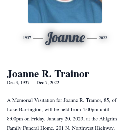
Joanne
1937
2022
Joanne R. Trainor
Dec 3, 1937 — Dec 7, 2022
A Memorial Visitation for Joanne R. Trainor, 85, of
Lake Barrington, will be held from 4:00pm until
8:00pm on Friday, January 20, 2023, at the Ahlgrim
Family Funeral Home, 201 N. Northwest Highway,