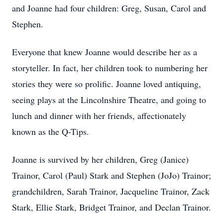
and Joanne had four children: Greg, Susan, Carol and
Stephen.
Everyone that knew Joanne would describe her as a
storyteller. In fact, her children took to numbering her
stories they were so prolific. Joanne loved antiquing,
seeing plays at the Lincolnshire Theatre, and going to
lunch and dinner with her friends, affectionately
known as the Q-Tips.
Joanne is survived by her children,
Greg (Janice)
Trainor, Carol (Paul) Stark and Stephen (JoJo) Trainor;
grandchildren, Sarah Trainor, Jacqueline Trainor, Zack
Stark, Ellie Stark, Bridget Trainor, and Declan Trainor.