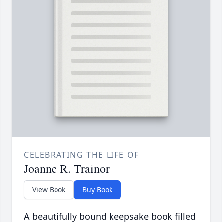
CELEBRATING THE LIFE OF
Joanne R. Trainor
View Book
Buy Book
A beautifully bound keepsake book filled