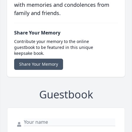
with memories and condolences from
family and friends.
Share Your Memory
Contribute your memory to the online
guestbook to be featured in this unique
keepsake book.
Share Your Memory
Guestbook