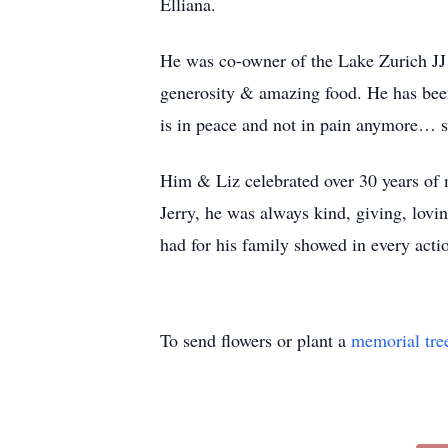
Elliana.
He was co-owner of the Lake Zurich JJ 
generosity & amazing food. He has been 
is in peace and not in pain anymore… s
Him & Liz celebrated over 30 years of 
Jerry, he was always kind, giving, lovi
had for his family showed in every acti
To send flowers or plant a
memorial tre