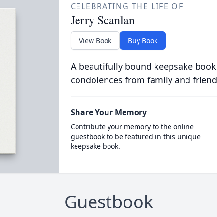
CELEBRATING THE LIFE OF
Jerry Scanlan
View Book
Buy Book
A beautifully bound keepsake book
condolences from family and friend
Share Your Memory
Contribute your memory to the online
guestbook to be featured in this unique
keepsake book.
Guestbook