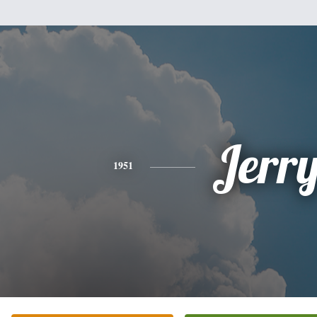
Jerr
1951