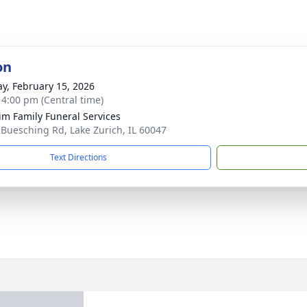
on
y, February 15, 2026
- 4:00 pm (Central time)
im Family Funeral Services
 Buesching Rd, Lake Zurich, IL 60047
Text Directions