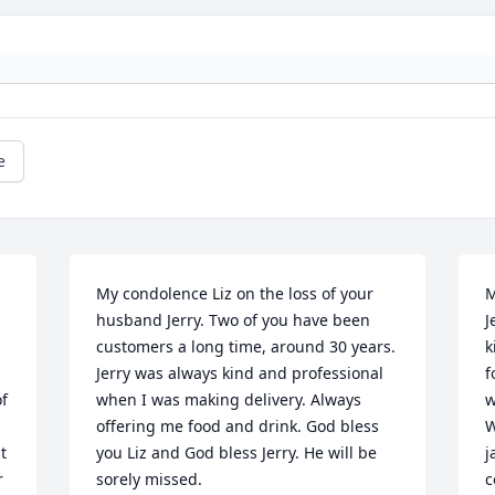
e
My condolence Liz on the loss of your 
M
husband Jerry. Two of you have been 
J
customers a long time, around 30 years. 
k
Jerry was always kind and professional 
f
f 
when I was making delivery. Always 
w
offering me food and drink. God bless 
W
 
you Liz and God bless Jerry. He will be 
j
 
sorely missed.
c