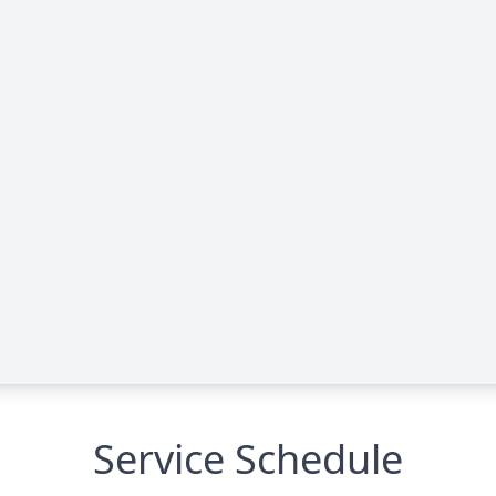
Service Schedule