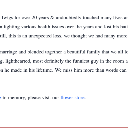
Twigs for over 20 years & undoubtedly touched many lives and
fighting various health issues over the years and lost his ba
till, this is an unexpected loss, we thought we had many more
marriage and blended together a beautiful family that we all
ng, lighthearted, most definitely the funniest guy in the room
on he made in his lifetime. We miss him more than words can c
e
in memory, please visit our
flower store
.