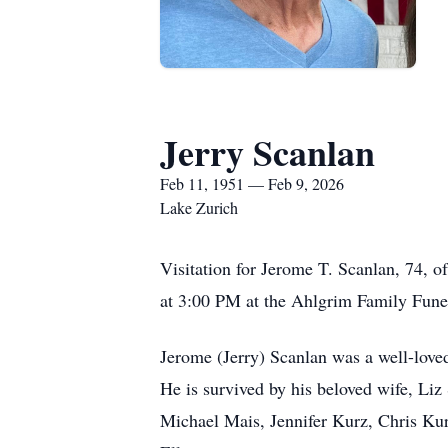
Jerry Scanlan
Feb 11, 1951 — Feb 9, 2026
Lake Zurich
Visitation for Jerome T. Scanlan, 74,
at 3:00 PM at the Ahlgrim Family Fune
Jerome (Jerry) Scanlan was a well-loved 
He is survived by his beloved wife, Li
Michael Mais, Jennifer Kurz, Chris Kur