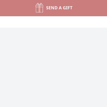
SEND A GIFT