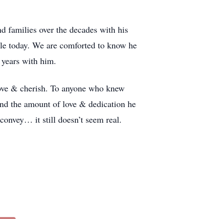
 families over the decades with his
ttle today. We are comforted to know he
 years with him.
 love & cherish. To anyone who knew
 and the amount of love & dedication he
onvey… it still doesn’t seem real.