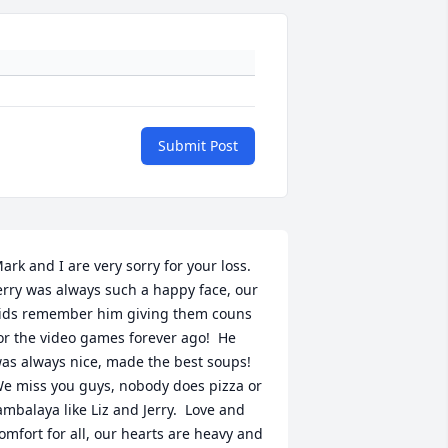
Submit Post
ark and I are very sorry for your loss. 
erry was always such a happy face, our 
ids remember him giving them couns 
or the video games forever ago!  He 
as always nice, made the best soups! 
e miss you guys, nobody does pizza or 
ambalaya like Liz and Jerry.  Love and 
omfort for all, our hearts are heavy and 