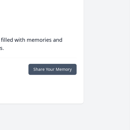
 filled with memories and
s.
Share Your Memory