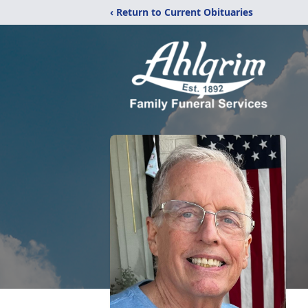
‹ Return to Current Obituaries