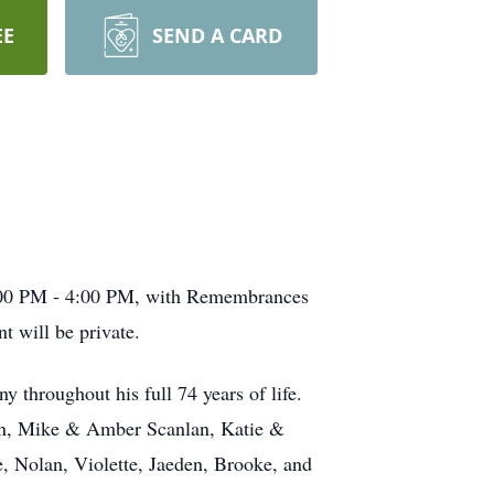
EE
SEND A CARD
 1:00 PM - 4:00 PM, with Remembrances
 will be private.
y throughout his full 74 years of life.
nlan, Mike & Amber Scanlan, Katie &
e, Nolan, Violette, Jaeden, Brooke, and