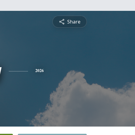
Share
y
2026