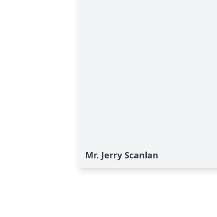
Mr. Jerry Scanlan