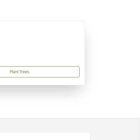
Plant Trees