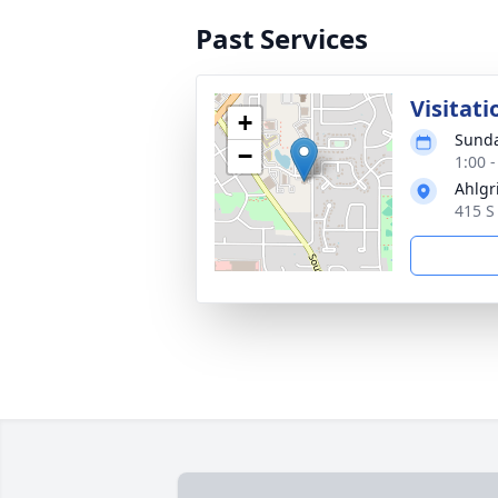
Past Services
Visitati
+
Sunda
−
1:00 
Ahlgr
415 S