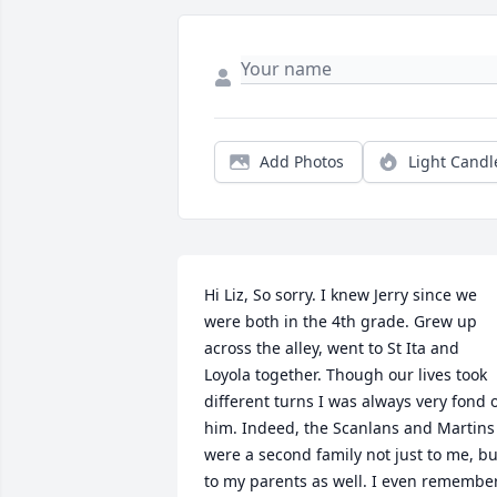
Add Photos
Light Candl
Hi Liz, So sorry. I knew Jerry since we 
were both in the 4th grade. Grew up 
across the alley, went to St Ita and 
Loyola together. Though our lives took 
different turns I was always very fond o
him. Indeed, the Scanlans and Martins 
were a second family not just to me, but
to my parents as well. I even remember