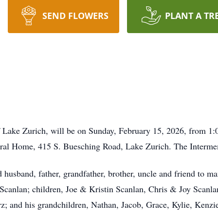
SEND FLOWERS
PLANT A TR
 of Lake Zurich, will be on Sunday, February 15, 2026, from
ral Home, 415 S. Buesching Road, Lake Zurich. The Interment
husband, father, grandfather, brother, uncle and friend to man
z Scanlan; children, Joe & Kristin Scanlan, Chris & Joy Sca
z; and his grandchildren, Nathan, Jacob, Grace, Kylie, Kenzi