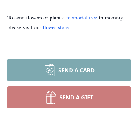
To send flowers or plant a
memorial tree
in memory,
please visit our
flower store
.
SEND A CARD
SEND A GIFT