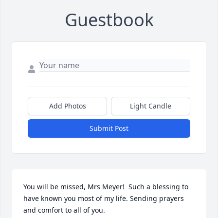
Guestbook
Add Photos
Light Candle
Submit Post
You will be missed, Mrs Meyer!  Such a blessing to 
have known you most of my life. Sending prayers 
and comfort to all of you.