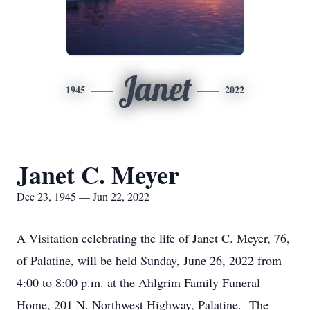
Janet
1945
2022
Janet C. Meyer
Dec 23, 1945 — Jun 22, 2022
A Visitation celebrating the life of Janet C. Meyer, 76,
of Palatine, will be held Sunday, June 26, 2022 from
4:00 to 8:00 p.m. at the Ahlgrim Family Funeral
Home, 201 N. Northwest Highway, Palatine. The