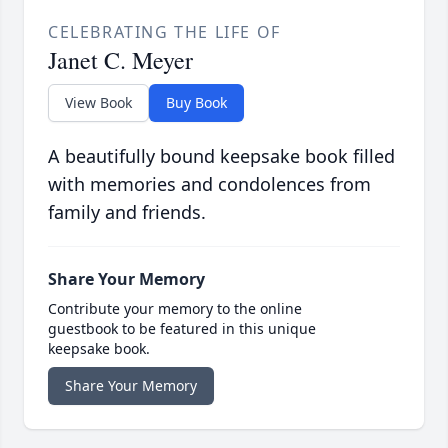
CELEBRATING THE LIFE OF
Janet C. Meyer
View Book
Buy Book
A beautifully bound keepsake book filled
with memories and condolences from
family and friends.
Share Your Memory
Contribute your memory to the online
guestbook to be featured in this unique
keepsake book.
Share Your Memory