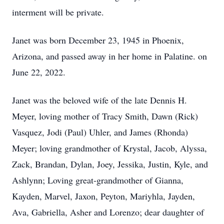
interment will be private.
Janet was born December 23, 1945 in Phoenix,
Arizona, and passed away in her home in Palatine. on
June 22, 2022.
Janet was the beloved wife of the late Dennis H.
Meyer, loving mother of Tracy Smith, Dawn (Rick)
Vasquez, Jodi (Paul) Uhler, and James (Rhonda)
Meyer; loving grandmother of Krystal, Jacob, Alyssa,
Zack, Brandan, Dylan, Joey, Jessika, Justin, Kyle, and
Ashlynn; Loving great-grandmother of Gianna,
Kayden, Marvel, Jaxon, Peyton, Mariyhla, Jayden,
Ava, Gabriella, Asher and Lorenzo; dear daughter of