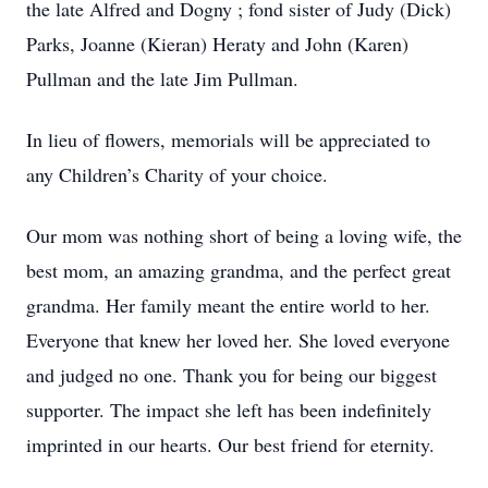
the late Alfred and Dogny ; fond sister of Judy (Dick)
Parks, Joanne (Kieran) Heraty and John (Karen)
Pullman and the late Jim Pullman.
In lieu of flowers, memorials will be appreciated to
any Children’s Charity of your choice.
Our mom was nothing short of being a loving wife, the
best mom, an amazing grandma, and the perfect great
grandma. Her family meant the entire world to her.
Everyone that knew her loved her. She loved everyone
and judged no one. Thank you for being our biggest
supporter. The impact she left has been indefinitely
imprinted in our hearts. Our best friend for eternity.