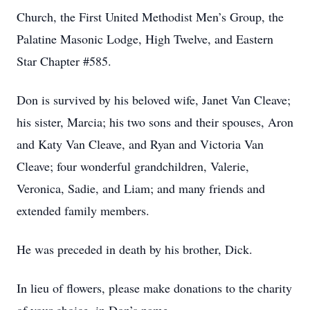
Church, the First United Methodist Men’s Group, the
Palatine Masonic Lodge, High Twelve, and Eastern
Star Chapter #585.
Don is survived by his beloved wife, Janet Van Cleave;
his sister, Marcia; his two sons and their spouses, Aron
and Katy Van Cleave, and Ryan and Victoria Van
Cleave; four wonderful grandchildren, Valerie,
Veronica, Sadie, and Liam; and many friends and
extended family members.
He was preceded in death by his brother, Dick.
In lieu of flowers, please make donations to the charity