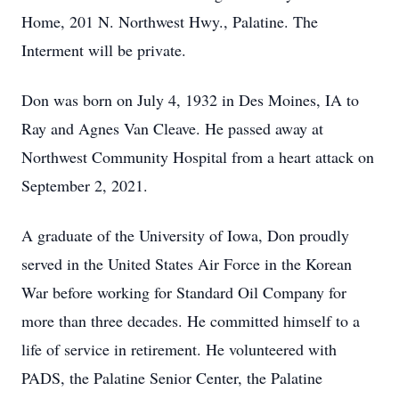
Home, 201 N. Northwest Hwy., Palatine. The
Interment will be private.
Don was born on July 4, 1932 in Des Moines, IA to
Ray and Agnes Van Cleave. He passed away at
Northwest Community Hospital from a heart attack on
September 2, 2021.
A graduate of the University of Iowa, Don proudly
served in the United States Air Force in the Korean
War before working for Standard Oil Company for
more than three decades. He committed himself to a
life of service in retirement. He volunteered with
PADS, the Palatine Senior Center, the Palatine