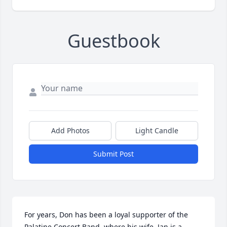
Guestbook
Add Photos
Light Candle
Submit Post
For years, Don has been a loyal supporter of the 
Palatine Concert Band, where his wife, Jan is a 