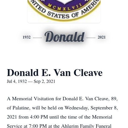
Donald
1932
2021
Donald E. Van Cleave
Jul 4, 1932 — Sep 2, 2021
A Memorial Visitation for Donald E. Van Cleave, 89,
of Palatine, will be held on Wednesday, September 8,
2021 from 4:00 PM until the time of the Memorial
Service at 7:00 PM at the Ahlgrim Family Funeral