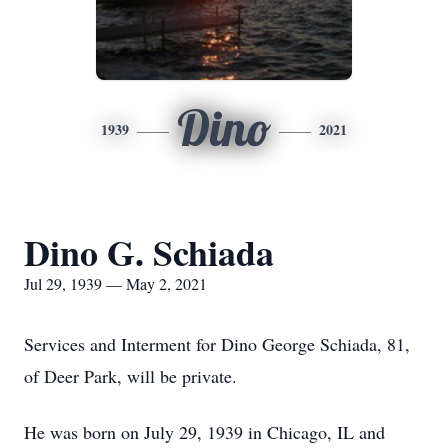
Dino
1939
2021
Dino G. Schiada
Jul 29, 1939 — May 2, 2021
Services and Interment for Dino George Schiada, 81,
of Deer Park, will be private.
He was born on July 29, 1939 in Chicago, IL and