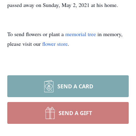
passed away on Sunday, May 2, 2021 at his home.
To send flowers or plant a
memorial tree
in memory,
please visit our
flower store
.
SEND A CARD
SEND A GIFT