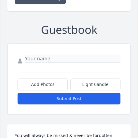
Guestbook
Add Photos
Light Candle
Submit Post
You will always be missed & never be forgotten! 