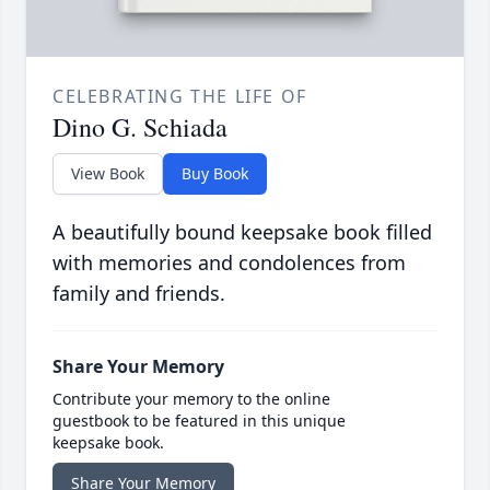
CELEBRATING THE LIFE OF
Dino G. Schiada
View Book
Buy Book
A beautifully bound keepsake book filled
with memories and condolences from
family and friends.
Share Your Memory
Contribute your memory to the online
guestbook to be featured in this unique
keepsake book.
Share Your Memory