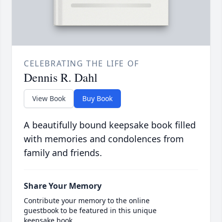
CELEBRATING THE LIFE OF
Dennis R. Dahl
View Book
Buy Book
A beautifully bound keepsake book filled
with memories and condolences from
family and friends.
Share Your Memory
Contribute your memory to the online
guestbook to be featured in this unique
keepsake book.