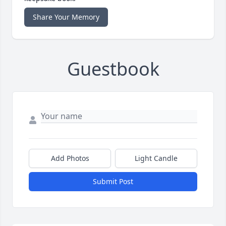
Share Your Memory
Guestbook
Add Photos
Light Candle
Submit Post