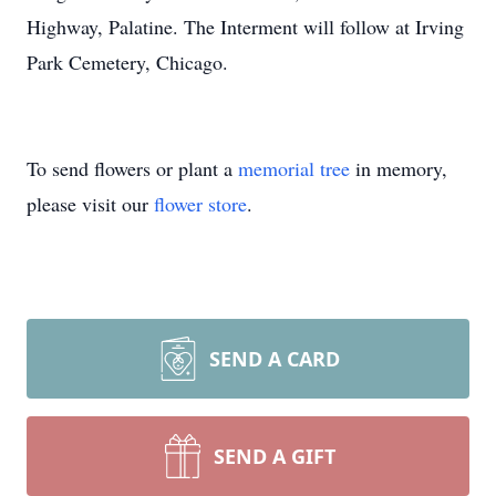
Highway, Palatine. The Interment will follow at Irving
Park Cemetery, Chicago.
To send flowers or plant a
memorial tree
in memory,
please visit our
flower store
.
SEND A CARD
SEND A GIFT