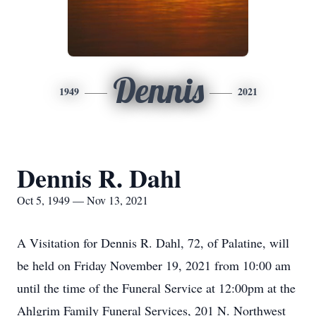
Dennis
1949
2021
Dennis R. Dahl
Oct 5, 1949 — Nov 13, 2021
A Visitation for Dennis R. Dahl, 72, of Palatine, will
be held on Friday November 19, 2021 from 10:00 am
until the time of the Funeral Service at 12:00pm at the
Ahlgrim Family Funeral Services, 201 N. Northwest