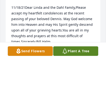
11/18/21Dear Linda and the Dahl Family,Please 
accept my heartfelt condolences at the recent 
passing of your beloved Dennis. May God welcome 
him into Heaven and may His Spirit gently descend 
upon all of your grieving hearts.You are all in my 
thoughts and prayers at this most difficult of 
times.Sincerely,Bill Halm
Send Flowers
Plant A Tree
BILL HALM
Nov 18, 2021
Visits: 15
This site is protected by reCAPTCHA and the
Google
Privacy Policy
and
Terms of Service
apply.
Service map data ©
OpenStreetMap
contributors