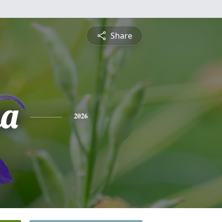
Share
na
2026