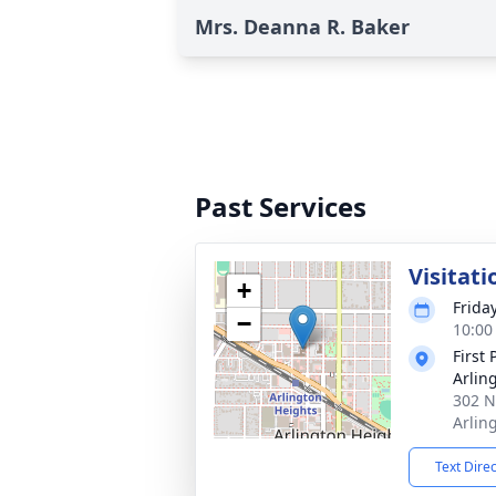
Mrs. Deanna R. Baker
Past Services
Visitati
+
Frida
−
10:00
First
Arlin
302 N
Arlin
Text Dire