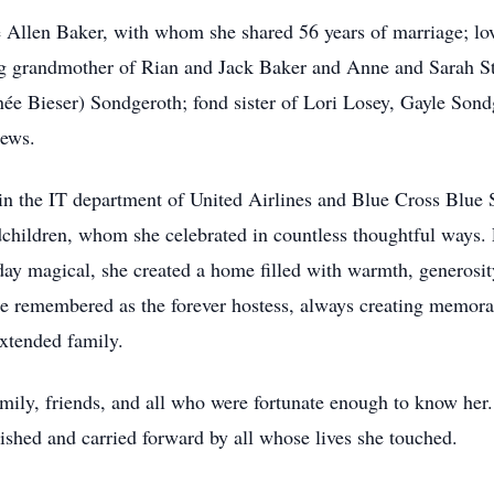
 Allen Baker, with whom she shared 56 years of marriage; lo
ng grandmother of Rian and Jack Baker and Anne and Sarah St
(née Bieser) Sondgeroth; fond sister of Lori Losey, Gayle Son
hews.
n the IT department of United Airlines and Blue Cross Blue S
ndchildren, whom she celebrated in countless thoughtful ways.
iday magical, she created a home filled with warmth, generosit
be remembered as the forever hostess, always creating memora
extended family.
mily, friends, and all who were fortunate enough to know her.
rished and carried forward by all whose lives she touched.