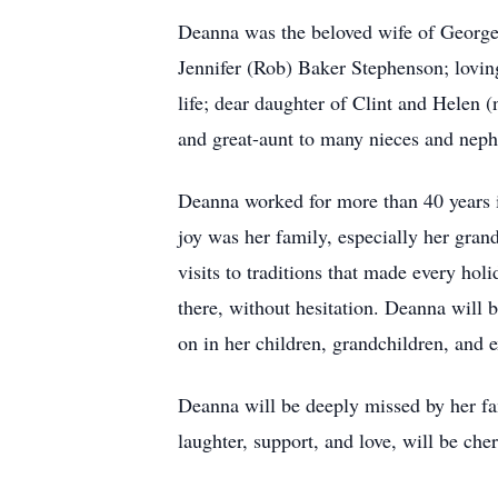
Deanna was the beloved wife of George
Jennifer (Rob) Baker Stephenson; lovi
life; dear daughter of Clint and Helen 
and great-aunt to many nieces and nep
Deanna worked for more than 40 years i
joy was her family, especially her gra
visits to traditions that made every hol
there, without hesitation. Deanna will 
on in her children, grandchildren, and 
Deanna will be deeply missed by her fa
laughter, support, and love, will be che