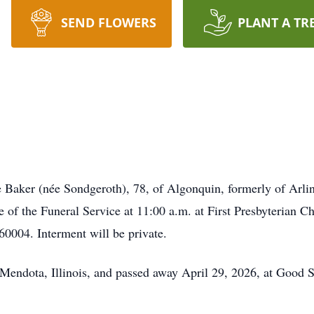
SEND FLOWERS
PLANT A TR
Baker (née Sondgeroth), 78, of Algonquin, formerly of Arling
e of the Funeral Service at 11:00 a.m. at First Presbyterian 
0004. Interment will be private.
endota, Illinois, and passed away April 29, 2026, at Good S