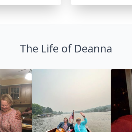
The Life of Deanna