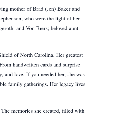
ving mother of Brad (Jen) Baker and
ephenson, who were the light of her
dgeroth, and Von Biers; beloved aunt
hield of North Carolina. Her greatest
 From handwritten cards and surprise
y, and love. If you needed her, she was
ble family gatherings. Her legacy lives
 The memories she created, filled with