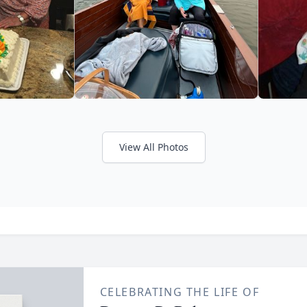
View All Photos
CELEBRATING THE LIFE OF