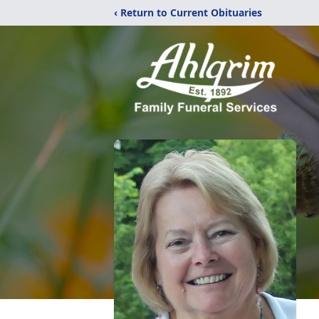
‹ Return to Current Obituaries