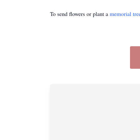
To send flowers or plant a
memorial tre