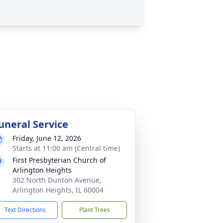
uneral Service
Friday, June 12, 2026
Starts at 11:00 am (Central time)
First Presbyterian Church of
Arlington Heights
302 North Dunton Avenue,
Arlington Heights, IL 60004
Text Directions
Plant Trees