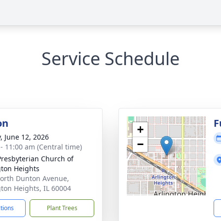
Service Schedule
on
F
+
y, June 12, 2026
−
 - 11:00 am (Central time)
 Presbyterian Church of
gton Heights
orth Dunton Avenue,
gton Heights, IL 60004
ctions
Plant Trees