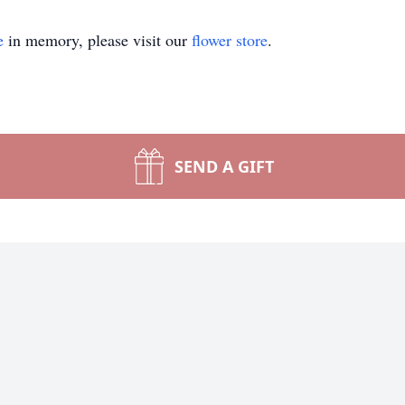
e
in memory, please visit our
flower store
.
SEND A GIFT