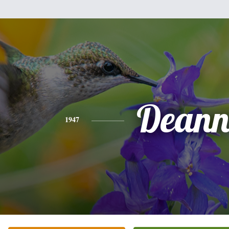
Dean
1947