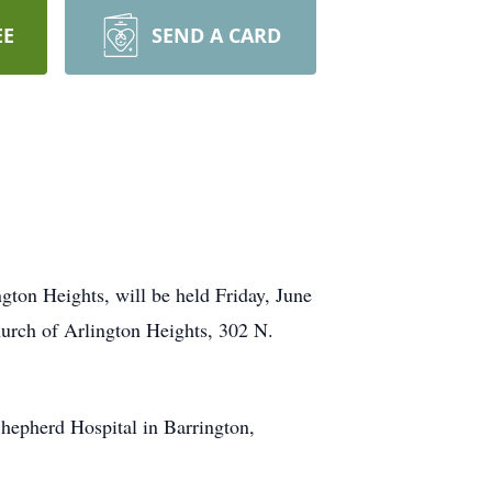
EE
SEND A CARD
ton Heights, will be held Friday, June
Church of Arlington Heights, 302 N.
hepherd Hospital in Barrington,