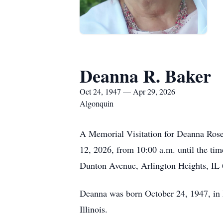
Deanna R. Baker
Oct 24, 1947 — Apr 29, 2026
Algonquin
A Memorial Visitation for Deanna Rose 
12, 2026, from 10:00 a.m. until the tim
Dunton Avenue, Arlington Heights, IL 6
Deanna was born October 24, 1947, in M
Illinois.