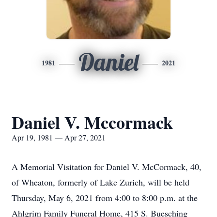
Daniel
1981
2021
Daniel V. Mccormack
Apr 19, 1981 — Apr 27, 2021
A Memorial Visitation for Daniel V. McCormack, 40,
of Wheaton, formerly of Lake Zurich, will be held
Thursday, May 6, 2021 from 4:00 to 8:00 p.m. at the
Ahlgrim Family Funeral Home, 415 S. Buesching