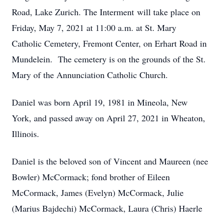
Road, Lake Zurich. The Interment will take place on
Friday, May 7, 2021 at 11:00 a.m. at St. Mary
Catholic Cemetery, Fremont Center, on Erhart Road in
Mundelein. The cemetery is on the grounds of the St.
Mary of the Annunciation Catholic Church.
Daniel was born April 19, 1981 in Mineola, New
York, and passed away on April 27, 2021 in Wheaton,
Illinois.
Daniel is the beloved son of Vincent and Maureen (nee
Bowler) McCormack; fond brother of Eileen
McCormack, James (Evelyn) McCormack, Julie
(Marius Bajdechi) McCormack, Laura (Chris) Haerle