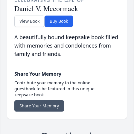
CELEBRATING THE LIFE OF
Daniel V. Mccormack
View Book
Buy Book
A beautifully bound keepsake book filled
with memories and condolences from
family and friends.
Share Your Memory
Contribute your memory to the online
guestbook to be featured in this unique
keepsake book.
Share Your Memory