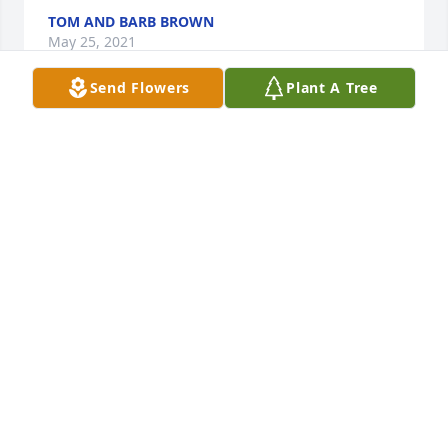
TOM AND BARB BROWN
May 25, 2021
Send Flowers
Plant A Tree
We at Hinckley Springs share our deepest sympathy 
with Dan’s family and friends. He was in our family 
for 11 years and will be dearly missed. Dan always 
had a smile for everyone. May his memory bring a 
smile to the hearts of everyone who loved him. A 
donation has been made to Colorectal Cancer 
Alliance in memory of Dan.
HINCKLEY SPRINGS
May 05, 2021