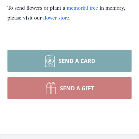
To send flowers or plant a
memorial tree
in memory,
please visit our
flower store
.
SEND A CARD
SEND A GIFT