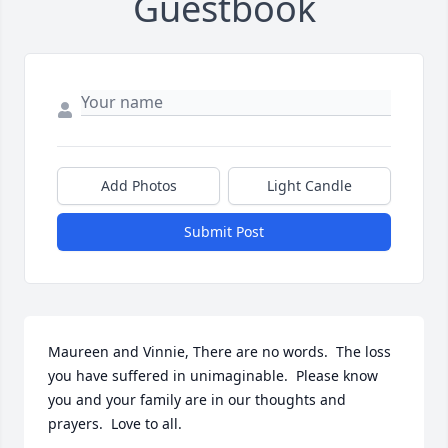
Guestbook
Add Photos
Light Candle
Submit Post
Maureen and Vinnie, There are no words.  The loss 
you have suffered in unimaginable.  Please know 
you and your family are in our thoughts and 
prayers.  Love to all.