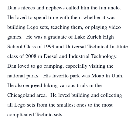
Dan’s nieces and nephews called him the fun uncle.
He loved to spend time with them whether it was
building Lego sets, teaching them, or playing video
games. He was a graduate of Lake Zurich High
School Class of 1999 and Universal Technical Institute
class of 2008 in Diesel and Industrial Technology.
Dan loved to go camping, especially visiting the
national parks. His favorite park was Moab in Utah.
He also enjoyed hiking various trials in the
Chicagoland area. He loved building and collecting
all Lego sets from the smallest ones to the most
complicated Technic sets.