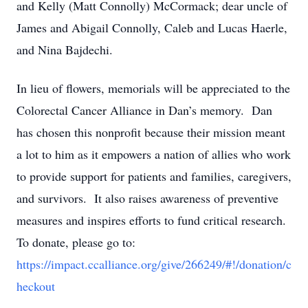
and Kelly (Matt Connolly) McCormack; dear uncle of
James and Abigail Connolly, Caleb and Lucas Haerle,
and Nina Bajdechi.
In lieu of flowers, memorials will be appreciated to the
Colorectal Cancer Alliance in Dan’s memory. Dan
has chosen this nonprofit because their mission meant
a lot to him as it empowers a nation of allies who work
to provide support for patients and families, caregivers,
and survivors. It also raises awareness of preventive
measures and inspires efforts to fund critical research.
To donate, please go to:
https://impact.ccalliance.org/give/266249/#!/donation/c
heckout