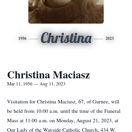
Christina
1956
2023
Christina Maciasz
Mar 11, 1956 — Aug 11, 2023
Visitation for Christina Maciasz, 67, of Gurnee, will
be held from 10:00 a.m. until the time of the Funeral
Mass at 11:00 a.m. on Monday, August 21, 2023, at
Our Lady of the Wayside Catholic Church, 434 W.