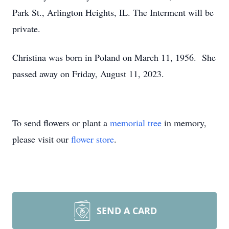
Park St., Arlington Heights, IL. The Interment will be
private.
Christina was born in Poland on March 11, 1956. She
passed away on Friday, August 11, 2023.
To send flowers or plant a
memorial tree
in memory,
please visit our
flower store
.
SEND A CARD