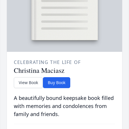
CELEBRATING THE LIFE OF
Christina Maciasz
View Book
Buy Book
A beautifully bound keepsake book filled
with memories and condolences from
family and friends.