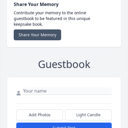
Share Your Memory
Contribute your memory to the online
guestbook to be featured in this unique
keepsake book.
Share Your Memory
Guestbook
Add Photos
Light Candle
Submit Post