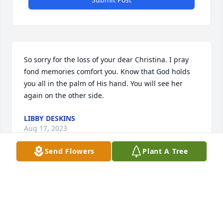
So sorry for the loss of your dear Christina. I pray 
fond memories comfort you. Know that God holds 
you all in the palm of His hand. You will see her 
again on the other side.
LIBBY DESKINS
Aug 17, 2023
Send Flowers
Plant A Tree
Visits: 15
This site is protected by reCAPTCHA and the
Google
Privacy Policy
and
Terms of Service
apply.
Service map data ©
OpenStreetMap
contributors