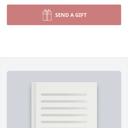
SEND A GIFT