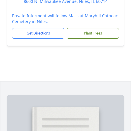
8600 N. Milwaukee Avenue, Niles, IL 60714
Private Interment will follow Mass at Maryhill Catholic
Cemetery in Niles.
Get Directions
Plant Trees