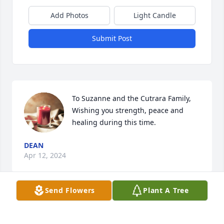
Add Photos
Light Candle
Submit Post
To Suzanne and the Cutrara Family, 

Wishing you strength, peace and 
healing during this time.
DEAN
Apr 12, 2024
Send Flowers
Plant A Tree