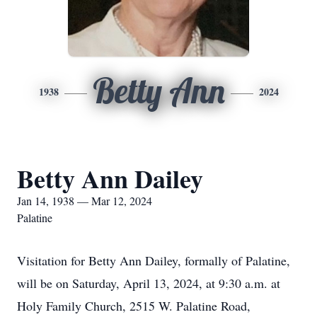
Betty Ann
1938
2024
Betty Ann Dailey
Jan 14, 1938 — Mar 12, 2024
Palatine
Visitation for Betty Ann Dailey, formally of Palatine,
will be on Saturday, April 13, 2024, at 9:30 a.m. at
Holy Family Church, 2515 W. Palatine Road,