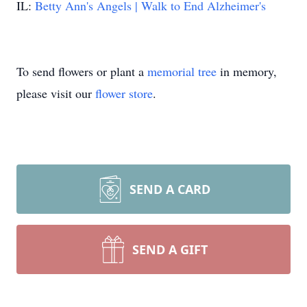
IL:
Betty Ann's Angels | Walk to End Alzheimer's
To send flowers or plant a
memorial tree
in memory,
please visit our
flower store
.
SEND A CARD
SEND A GIFT