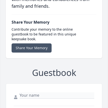
family and friends.
Share Your Memory
Contribute your memory to the online
guestbook to be featured in this unique
keepsake book.
Share Your Memory
Guestbook