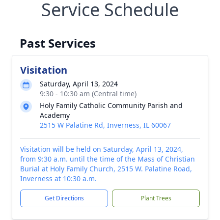
Service Schedule
Past Services
Visitation
Saturday, April 13, 2024
9:30 - 10:30 am (Central time)
Holy Family Catholic Community Parish and
Academy
2515 W Palatine Rd, Inverness, IL 60067
Visitation will be held on Saturday, April 13, 2024,
from 9:30 a.m. until the time of the Mass of Christian
Burial at Holy Family Church, 2515 W. Palatine Road,
Inverness at 10:30 a.m.
Get Directions
Plant Trees