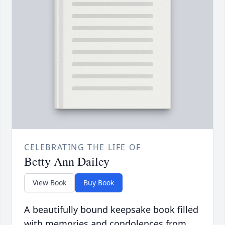
CELEBRATING THE LIFE OF
Betty Ann Dailey
View Book
Buy Book
A beautifully bound keepsake book filled
with memories and condolences from