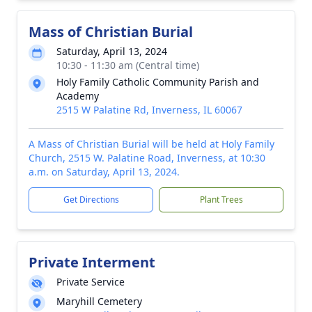
Mass of Christian Burial
Saturday, April 13, 2024
10:30 - 11:30 am (Central time)
Holy Family Catholic Community Parish and
Academy
2515 W Palatine Rd, Inverness, IL 60067
A Mass of Christian Burial will be held at Holy Family
Church, 2515 W. Palatine Road, Inverness, at 10:30
a.m. on Saturday, April 13, 2024.
Get Directions
Plant Trees
Private Interment
Private Service
Maryhill Cemetery