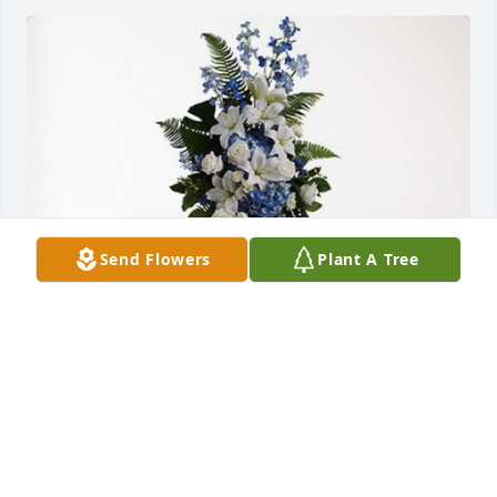
Send Flowers
Plant A Tree
Ron Pemstein and Family has purchased Ocean 
Essence Spray for Bernice Sanchez
RON PEMSTEIN AND FAMILY