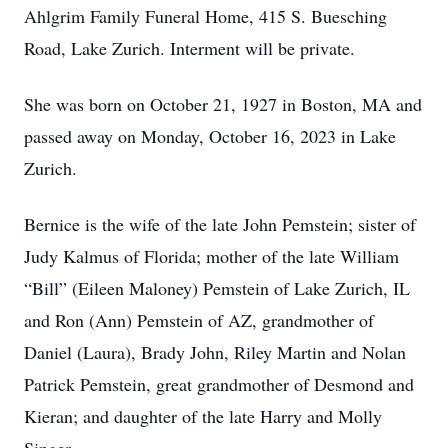
Ahlgrim Family Funeral Home, 415 S. Buesching
Road, Lake Zurich. Interment will be private.
She was born on October 21, 1927 in Boston, MA and
passed away on Monday, October 16, 2023 in Lake
Zurich.
Bernice is the wife of the late John Pemstein; sister of
Judy Kalmus of Florida; mother of the late William
“Bill” (Eileen Maloney) Pemstein of Lake Zurich, IL
and Ron (Ann) Pemstein of AZ, grandmother of
Daniel (Laura), Brady John, Riley Martin and Nolan
Patrick Pemstein, great grandmother of Desmond and
Kieran; and daughter of the late Harry and Molly