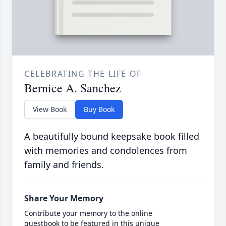
CELEBRATING THE LIFE OF
Bernice A. Sanchez
View Book
Buy Book
A beautifully bound keepsake book filled
with memories and condolences from
family and friends.
Share Your Memory
Contribute your memory to the online
guestbook to be featured in this unique