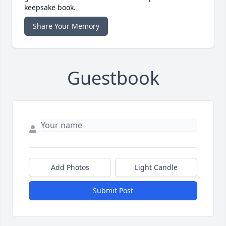
keepsake book.
Share Your Memory
Guestbook
Add Photos
Light Candle
Submit Post