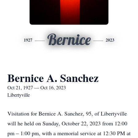
Bernice
1927
2023
Bernice A. Sanchez
Oct 21, 1927 — Oct 16, 2023
Libertyville
Visitation for Bernice A. Sanchez, 95, of Libertyville
will he held on Sunday, October 22, 2023 from 12:00
pm – 1:00 pm, with a memorial service at 12:30 PM at