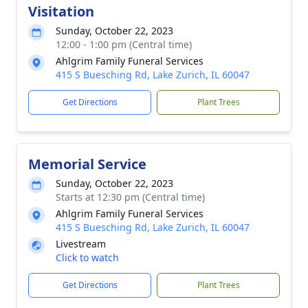
Visitation
Sunday, October 22, 2023
12:00 - 1:00 pm (Central time)
Ahlgrim Family Funeral Services
415 S Buesching Rd, Lake Zurich, IL 60047
Get Directions
Plant Trees
Memorial Service
Sunday, October 22, 2023
Starts at 12:30 pm (Central time)
Ahlgrim Family Funeral Services
415 S Buesching Rd, Lake Zurich, IL 60047
Livestream
Click to watch
Get Directions
Plant Trees