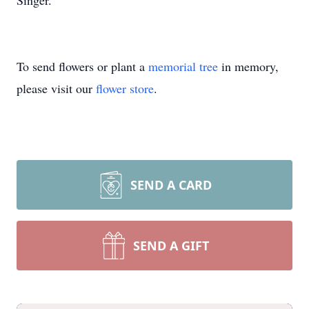
Singer.
To send flowers or plant a
memorial tree
in memory,
please visit our
flower store
.
SEND A CARD
SEND A GIFT