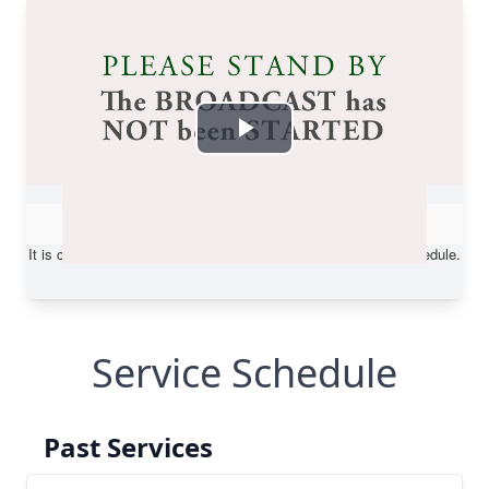
Service Schedule
Past Services