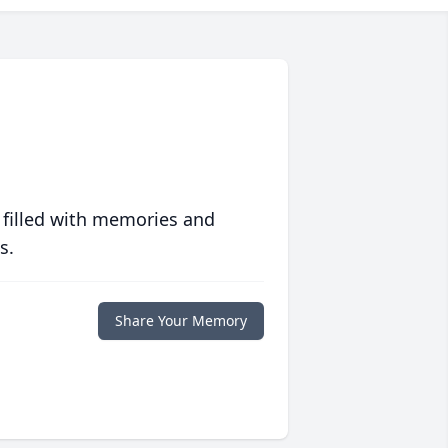
 filled with memories and
s.
Share Your Memory