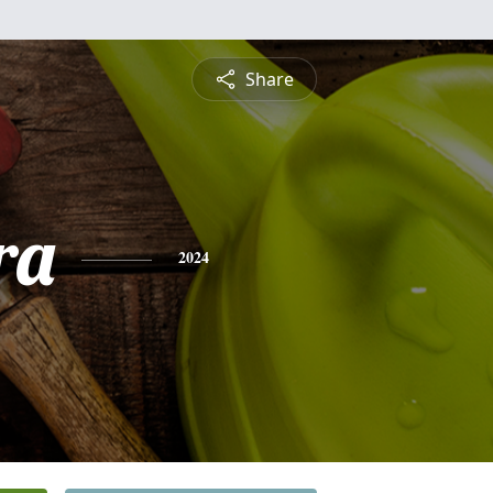
Share
ra
2024