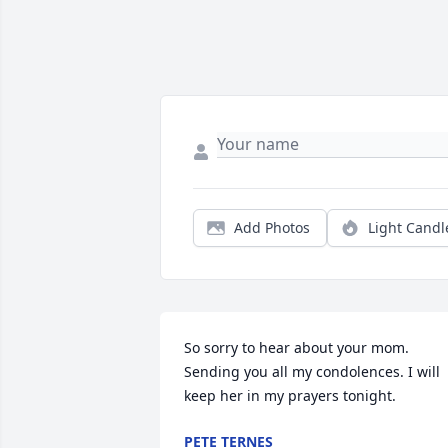
Add Photos
Light Candl
So sorry to hear about your mom. 
Sending you all my condolences. I will 
keep her in my prayers tonight.
PETE TERNES