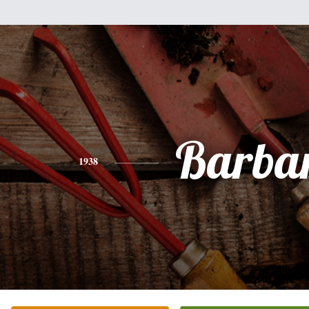
Barba
1938