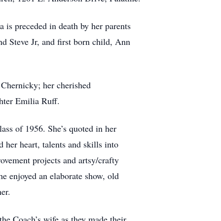
 is preceded in death by her parents
 Steve Jr, and first born child, Ann
 Chernicky; her cherished
hter Emilia Ruff.
ss of 1956. She’s quoted in her
er heart, talents and skills into
rovement projects and artsy/crafty
She enjoyed an elaborate show, old
er.
the Coach’s wife as they made their