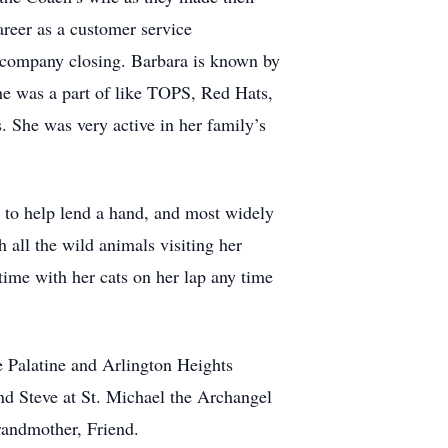
areer as a customer service
he company closing. Barbara is known by
she was a part of like TOPS, Red Hats,
. She was very active in her family’s
 to help lend a hand, and most widely
 all the wild animals visiting her
time with her cats on her lap any time
e Palatine and Arlington Heights
nd Steve at St. Michael the Archangel
randmother, Friend.