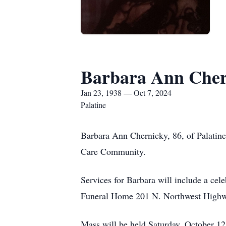
Barbara Ann Cher
Jan 23, 1938 — Oct 7, 2024
Palatine
Barbara Ann Chernicky, 86, of Palatine
Care Community.
Services for Barbara will include a cel
Funeral Home 201 N. Northwest Highwa
Mass will be held Saturday, October 12