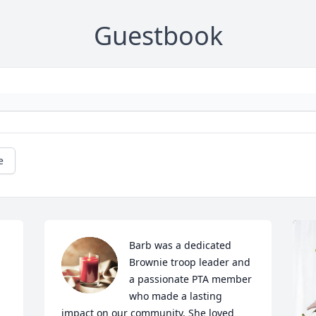
Guestbook
e
Barb was a dedicated 
Brownie troop leader and 
a passionate PTA member 
who made a lasting 
impact on our community. She loved 