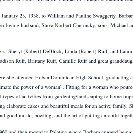
January 23, 1938, to William and Pauline Swaggerty. Barbara
er loving husband, Steve Norbert Chernicky; sons, Michael and
ters: Sheryl (Robert) DeBlock, Linda (Robert) Ruff, and Laura
adison Ruff, Brittany Ruff, Camille Ruff and great granddaug
re she attended Hoban Dominican High School, graduating cla
mate the power of a woman”. Fitting for a woman who poured h
ll types of activities from gardening/landscaping to home imp
ing elaborate cakes and beautiful meals for an active family. 
nd good music, bowling, and the art of putting an outfit togeth
960 and then moved to Palatine where Barbara enjoyed being 