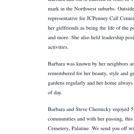
mark in the Northwest suburbs. Outside 
representative for JCPenney Call Center
her girlfriends as being the life of th
and more. She also held leadership posi
activities.
Barbara was known by her neighbors and
remembered for her beauty, style and gr
gardens regularly and her home always f
of day.
Barbara and Steve Chernicky enjoyed 53 
communities and with her passing, this 
Cemetery, Palatine. We send you off w