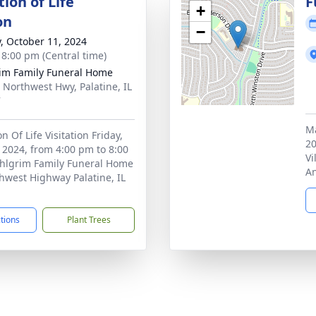
ion of Life
F
+
on
−
y, October 11, 2024
- 8:00 pm (Central time)
im Family Funeral Home
 Northwest Hwy, Palatine, IL
7
Ma
n Of Life Visitation Friday,
20
 2024, from 4:00 pm to 8:00
Vi
Ahlgrim Family Funeral Home
An
hwest Highway Palatine, IL
ctions
Plant Trees