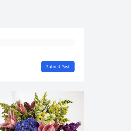
Submit Post