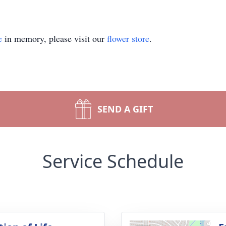
e
in memory, please visit our
flower store
.
SEND A GIFT
Service Schedule