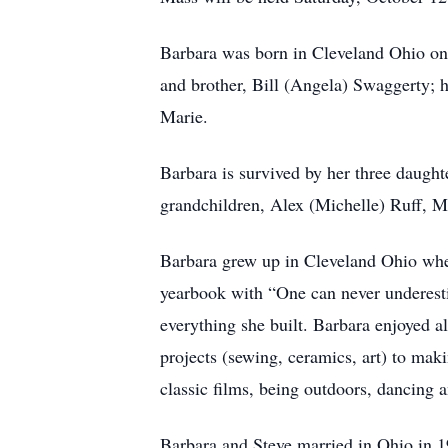
Barbara was born in Cleveland Ohio on 
and brother, Bill (Angela) Swaggerty; h
Marie.
Barbara is survived by her three daugh
grandchildren, Alex (Michelle) Ruff, M
Barbara grew up in Cleveland Ohio whe
yearbook with “One can never underesti
everything she built. Barbara enjoyed a
projects (sewing, ceramics, art) to mak
classic films, being outdoors, dancing a
Barbara and Steve married in Ohio in 1