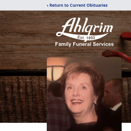
‹ Return to Current Obituaries