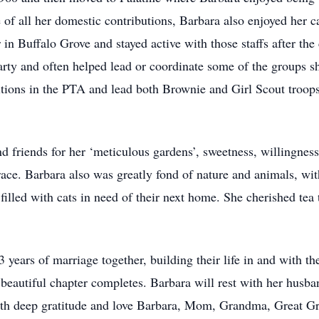
of all her domestic contributions, Barbara also enjoyed her c
 in Buffalo Grove and stayed active with those staffs after t
e party and often helped lead or coordinate some of the groups 
tions in the PTA and lead both Brownie and Girl Scout troops
 friends for her ‘meticulous gardens’, sweetness, willingness
ace. Barbara also was greatly fond of nature and animals, with
illed with cats in need of their next home. She cherished tea 
years of marriage together, building their life in and with th
beautiful chapter completes. Barbara will rest with her husba
ith deep gratitude and love Barbara, Mom, Grandma, Great G