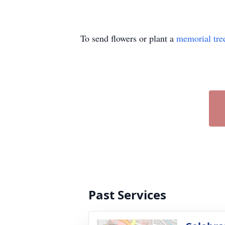
To send flowers or plant a
memorial tre
Past Services