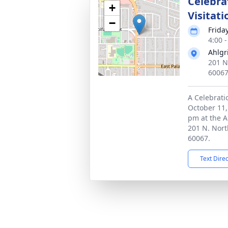
Celebrat
+
Visitati
−
Frida
4:00 
Ahlgr
201 N
6006
A Celebratio
October 11,
pm at the 
201 N. Nort
60067.
Text Dire