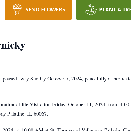
SEND FLOWERS
PLANT A TR
nicky
, passed away Sunday October 7, 2024, peacefully at her res
ebration of life Visitation Friday, October 11, 2024, from 4:
y Palatine, IL 60067.
, 2024, at 10:00 AM at St. Thomas of Villanova Catholic Chu