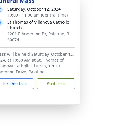
uneral Mass
Saturday, October 12, 2024
10:00 - 11:00 am (Central time)
St Thomas of Villanova Catholic
Church
1201 E Anderson Dr, Palatine, IL
60074
ss will be held Saturday, October 12,
24, at 10:00 AM at St. Thomas of
llanova Catholic Church, 1201 E.
derson Drive, Palatine.
Text Directions
Plant Trees