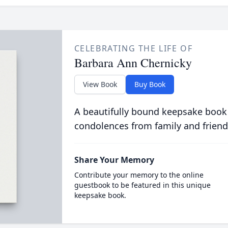
CELEBRATING THE LIFE OF
Barbara Ann Chernicky
View Book
Buy Book
A beautifully bound keepsake book
condolences from family and friend
Share Your Memory
Contribute your memory to the online
guestbook to be featured in this unique
keepsake book.