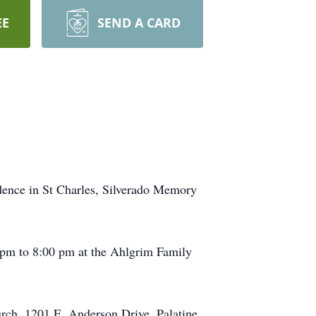
EE
SEND A CARD
idence in St Charles, Silverado Memory
00 pm to 8:00 pm at the Ahlgrim Family
rch, 1201 E. Anderson Drive, Palatine.